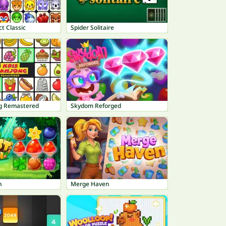
t Classic
Spider Solitaire
g Remastered
Skydom Reforged
h
Merge Haven