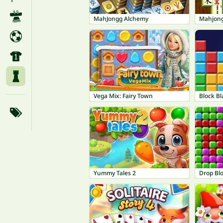
MahJongg Alchemy
Mahjong
Vega Mix: Fairy Town
Block Bl
Yummy Tales 2
Drop Bl