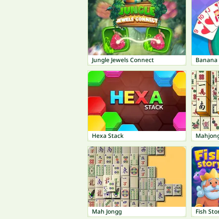
Jungle Jewels Connect
Banana 
Hexa Stack
Mahjon
Mah Jongg
Fish Sto