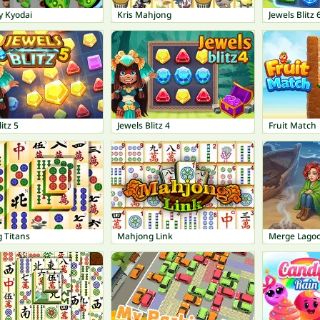
y Kyodai
Kris Mahjong
Jewels Blitz 
itz 5
Jewels Blitz 4
Fruit Match
 Titans
Mahjong Link
Merge Lago