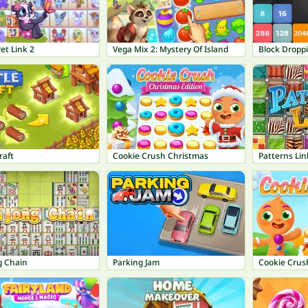
et Link 2
Vega Mix 2: Mystery Of Island
Block Dropp
raft
Cookie Crush Christmas
Patterns Lin
 Chain
Parking Jam
Cookie Crus