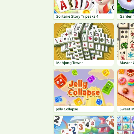
Solitaire Story Tripeaks 4
Garden 
Mahjong Tower
Master 
Jelly Collapse
Sweet 