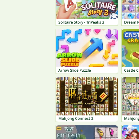
Solitaire Story - TriPeaks 3
Dream P
Arrow Slide Puzzle
Castle C
Mahjong Connect 2
Mahjong