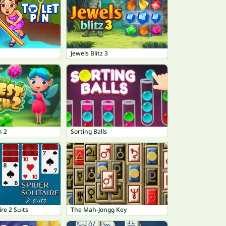
Jewels Blitz 3
h 2
Sorting Balls
ire 2 Suits
The Mah-Jongg Key