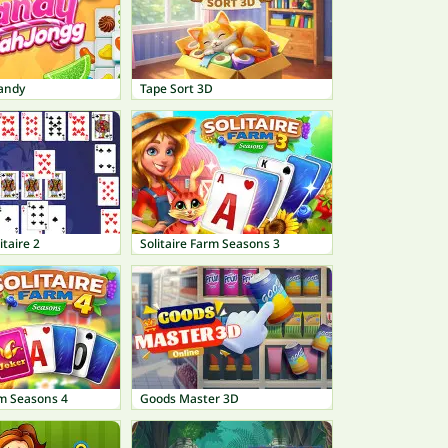
andy
Tape Sort 3D
itaire 2
Solitaire Farm Seasons 3
rm Seasons 4
Goods Master 3D