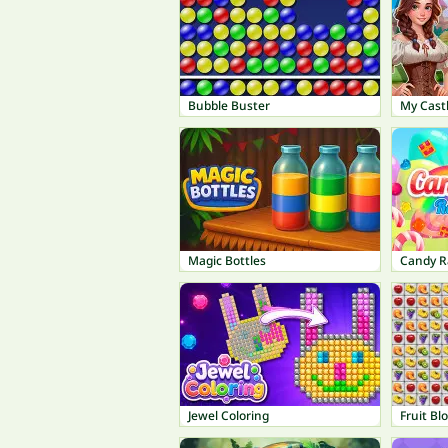
Bubble Buster
My Castl
Magic Bottles
Candy R
Jewel Coloring
Fruit Bl