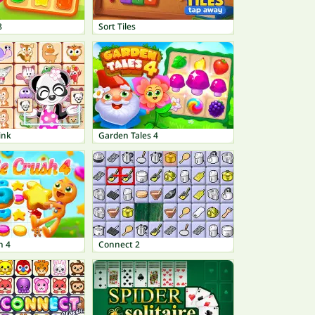
8
Sort Tiles
ink
Garden Tales 4
h 4
Connect 2