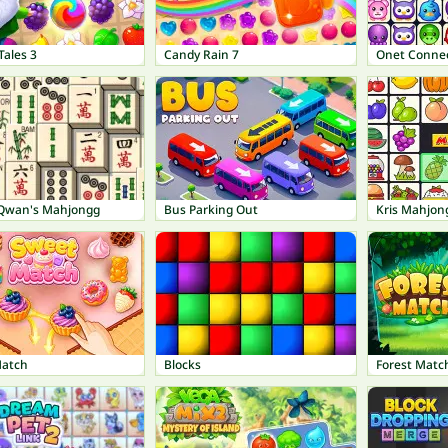
Tales 3
Candy Rain 7
Onet Connec
Qwan's Mahjongg
Bus Parking Out
Kris Mahjon
Match
Blocks
Forest Matc