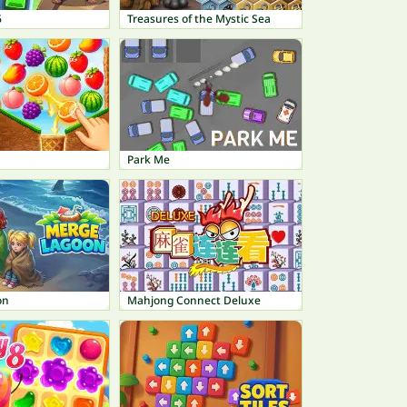
6
Treasures of the Mystic Sea
Park Me
on
Mahjong Connect Deluxe