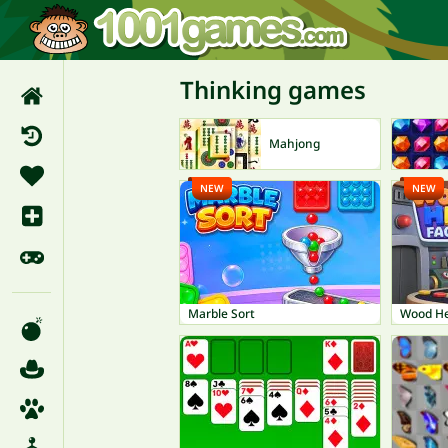
Thinking games
Mahjong
NEW
NEW
Marble Sort
Wood He