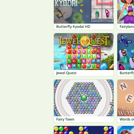
Butterfly Kyodai HD
Fairyla
Jewel Quest
Butterfl
Fairy Town
Words o