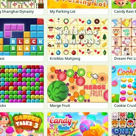
 Shanghai Dynasty
My Parking Lot
Candy Rain 
ast
KrisMas Mahjong
Dream Pet L
ocks
Merge Fruit
Cookie Crus