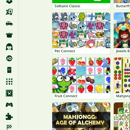
Solitaire Classic
Butterfl
Pet Connect
Jewels Bl
Fruit Connect
Mahjong