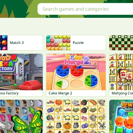
Match 3
Puzzle
xa Factory
Cake Merge 2
Mahjong Co