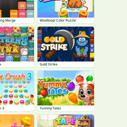
ing Merge
Woolloop! Color Puzzle
k
Gold Strike
h 3
Yummy Tales