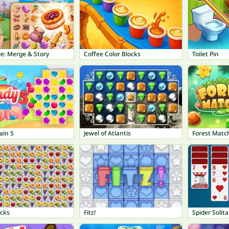
e: Merge & Story
Coffee Color Blocks
Toilet Pin
ain 5
Jewel of Atlantis
Forest Matc
ocks
Fitz!
Spider Solita