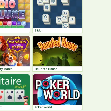
Slidon
ry Match
Haunted House
ft
Poker World