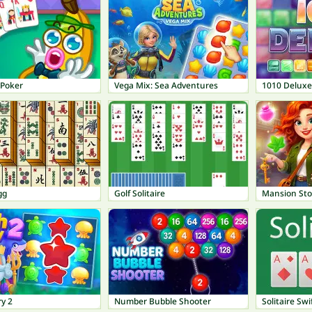
Poker
Vega Mix: Sea Adventures
1010 Deluxe
gg
Golf Solitaire
Mansion Sto
ry 2
Number Bubble Shooter
Solitaire Swi