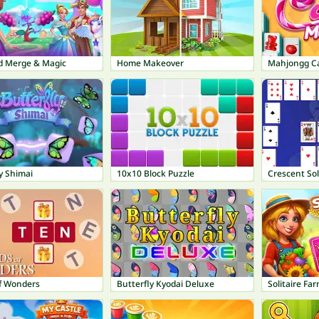
nd Merge & Magic
Home Makeover
Mahjongg C
y Shimai
10x10 Block Puzzle
Crescent Sol
f Wonders
Butterfly Kyodai Deluxe
Solitaire Fa