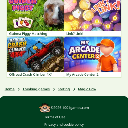
Guinea Piggy Matching
Link? Link!
Offroad Crash Climber 4X4
My Arcade Center 2
Home
Thinking games
Sorting
Magic Flow
©2026 1001games.com
Terms of Use
Privacy and cookie policy