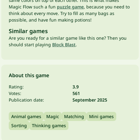
same colors on top of each other. This is what makes
Magic Flow such a fun
puzzle game
, because you need to
think about every move. Try to fill as many bags as
possible, and have fun making potions!
Similar games
Are you ready for a similar game like this one? Then you
should start playing
Block Blast
.
About this game
Rating:
3.9
Votes:
561
Publication date:
September 2025
Animal games
Magic
Matching
Mini games
Sorting
Thinking games