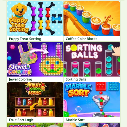
Puppy Treat Sorting
Coffee Color Blocks
Jewel Coloring
Sorting Balls
Fruit Sort Logic
Marble Sort