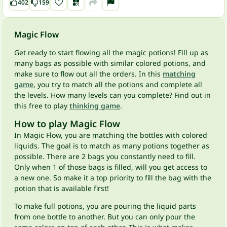
402
159
Magic Flow
Get ready to start flowing all the magic potions! Fill up as
many bags as possible with similar colored potions, and
make sure to flow out all the orders. In this
matching
game
, you try to match all the potions and complete all
the levels. How many levels can you complete? Find out in
this free to play
thinking game
.
How to play Magic Flow
In Magic Flow, you are matching the bottles with colored
liquids. The goal is to match as many potions together as
possible. There are 2 bags you constantly need to fill.
Only when 1 of those bags is filled, will you get access to
a new one. So make it a top priority to fill the bag with the
potion that is available first!
To make full potions, you are pouring the liquid parts
from one bottle to another. But you can only pour the