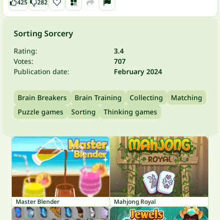
425
282
Sorting Sorcery
Rating:
3.4
Votes:
707
Publication date:
February 2024
Brain Breakers
Brain Training
Collecting
Matching
Puzzle games
Sorting
Thinking games
Master Blender
Mahjong Royal