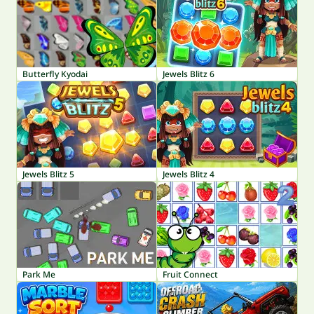
Butterfly Kyodai
Jewels Blitz 6
Jewels Blitz 5
Jewels Blitz 4
Park Me
Fruit Connect