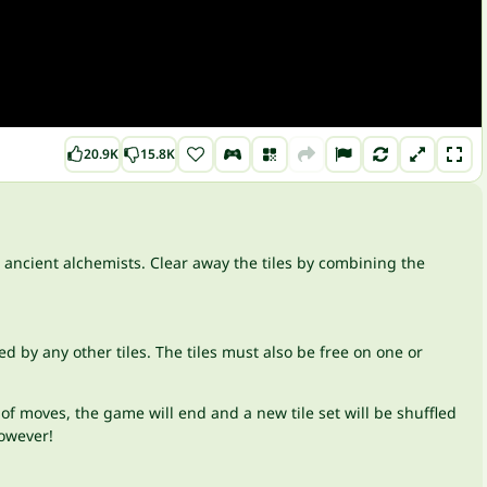
20.9K
15.8K
 ancient alchemists. Clear away the tiles by combining the
ed by any other tiles. The tiles must also be free on one or
 of moves, the game will end and a new tile set will be shuffled
however!