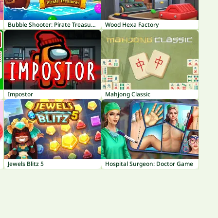
Bubble Shooter: Pirate Treasures
Wood Hexa Factory
Impostor
Mahjong Classic
Jewels Blitz 5
Hospital Surgeon: Doctor Game