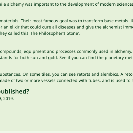
hile alchemy was important to the development of modern sciences s
materials. Their most famous goal was to transform base metals lik
r an elixir that could cure all diseases and give the alchemist imm
hey called this ‘The Philosopher’s Stone’.
 compounds, equipment and processes commonly used in alchemy. Th
 stands for both sun and gold. See if you can find the planetary met
 substances. On some tiles, you can see retorts and alembics. A reto
made of two or more vessels connected with tubes, and is used to h
published?
, 2019.