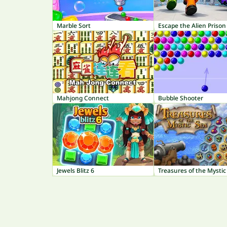
Marble Sort
Escape the Alien Prison
Mahjong Connect
Bubble Shooter
Jewels Blitz 6
Treasures of the Mystic