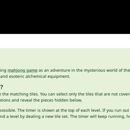
hing
mahjong game
as an adventure in the mysterious world of the
 and esoteric alchemical equipment.
?
 the matching tiles. You can select only the tiles that are not cover
tions and reveal the pieces hidden below.
ossible. The timer is shown at the top of each level. If you run out
end a level by dealing a new tile set. The timer will keep running, 