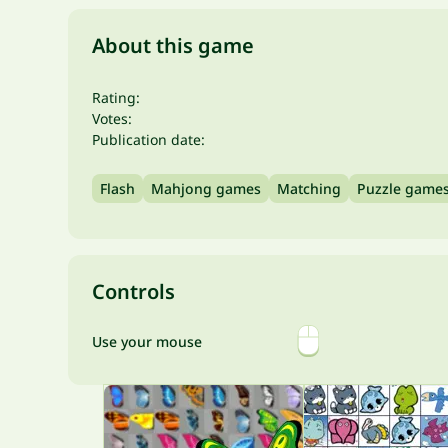
About this game
Rating:
Votes:
Publication date:
Flash
Mahjong games
Matching
Puzzle game
Controls
Use your mouse