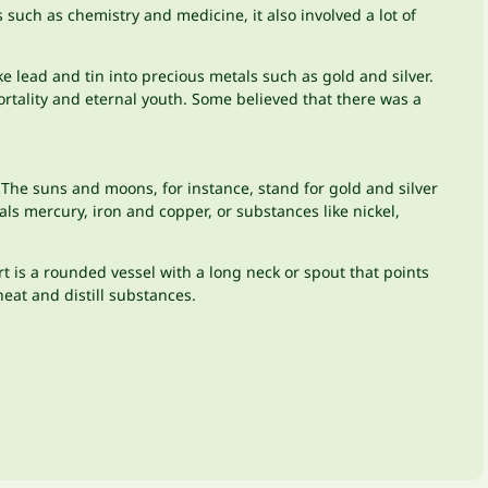
uch as chemistry and medicine, it also involved a lot of
e lead and tin into precious metals such as gold and silver.
ortality and eternal youth. Some believed that there was a
e suns and moons, for instance, stand for gold and silver
als mercury, iron and copper, or substances like nickel,
rt is a rounded vessel with a long neck or spout that points
eat and distill substances.