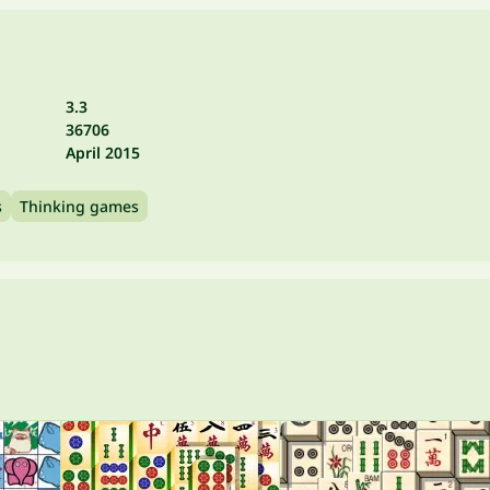
3.3
36706
April 2015
s
Thinking games