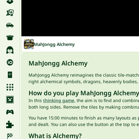
MahJongg Alchemy
MahJongg Alchemy
MahJongg Alchemy reimagines the classic tile-matc
right alchemical symbols, dragons, heavenly bodies,
How do you play MahJongg Alchemy
In this
thinking game
, the aim is to find and combine
both long sides. Remove the tiles by making combina
You have 15:00 minutes to finish as many layouts as p
and dealt. You can also use the button at the top to 
What is Alchemy?