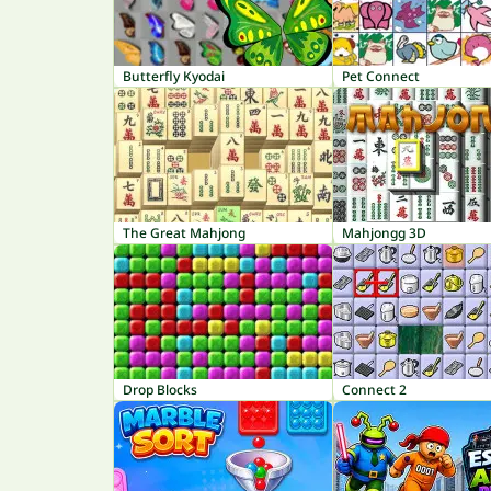
Butterfly Kyodai
Pet Connect
The Great Mahjong
Mahjongg 3D
Drop Blocks
Connect 2