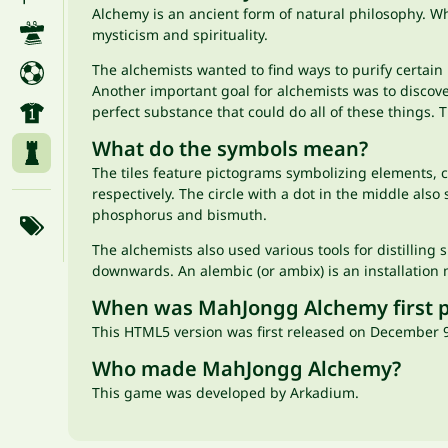
Alchemy is an ancient form of natural philosophy. W
mysticism and spirituality.
The alchemists wanted to find ways to purify certain 
Another important goal for alchemists was to discove
perfect substance that could do all of these things. T
What do the symbols mean?
The tiles feature pictograms symbolizing elements,
respectively. The circle with a dot in the middle also
phosphorus and bismuth.
The alchemists also used various tools for distilling
downwards. An alembic (or ambix) is an installation 
When was MahJongg Alchemy first 
This HTML5 version was first released on December 9
Who made MahJongg Alchemy?
This game was developed by Arkadium.