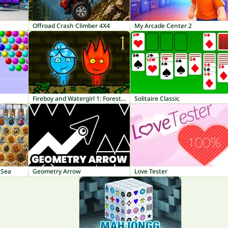
Offroad Crash Climber 4X4
My Arcade Center 2
Fireboy and Watergirl 1: Forest Temple
Solitaire Classic
 Sea
Geometry Arrow
Love Tester