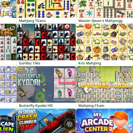
Mahjong Titans
Master Qwan's Mahjongg
Gorillaz Tiles
Kris Mahjong
Butterfly Kyodai HD
Mahjong Chain