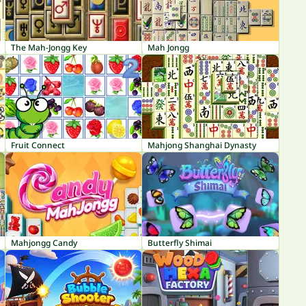
The Mah-Jongg Key
Mah Jongg
Fruit Connect
Mahjong Shanghai Dynasty
Mahjongg Candy
Butterfly Shimai