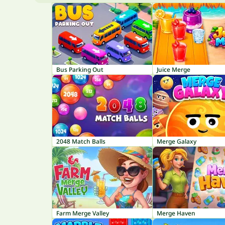
Bus Parking Out
Juice Merge
2048 Match Balls
Merge Galaxy
Farm Merge Valley
Merge Haven