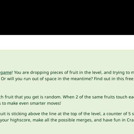
 game
! You are dropping pieces of fruit in the level, and trying t
Or will you run out of space in the meantime? Find out in this free
ach fruit that you get is random. When 2 of the same fruits touch ea
his to make even smarter moves!
uit is sticking above the line at the top of the level, a counter of
eat your highscore, make all the possible merges, and have fun in Cr