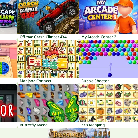
Offroad Crash Climber 4X4
My Arcade Center 2
Mahjong Connect
Bubble Shooter
Butterfly Kyodai
Kris Mahjong