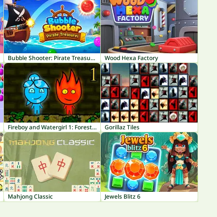
Bubble Shooter: Pirate Treasures
Wood Hexa Factory
Fireboy and Watergirl 1: Forest Temple
Gorillaz Tiles
Mahjong Classic
Jewels Blitz 6