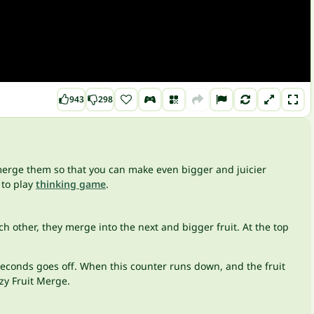
943
298
o merge them so that you can make even bigger and juicier
 to play
thinking game
.
ch other, they merge into the next and bigger fruit. At the top
 5 seconds goes off. When this counter runs down, and the fruit
azy Fruit Merge.