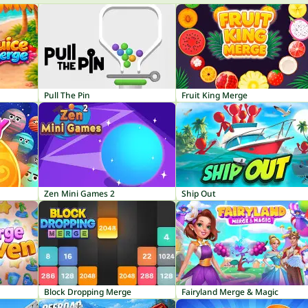
Pull The Pin
Fruit King Merge
Zen Mini Games 2
Ship Out
Block Dropping Merge
Fairyland Merge & Magic