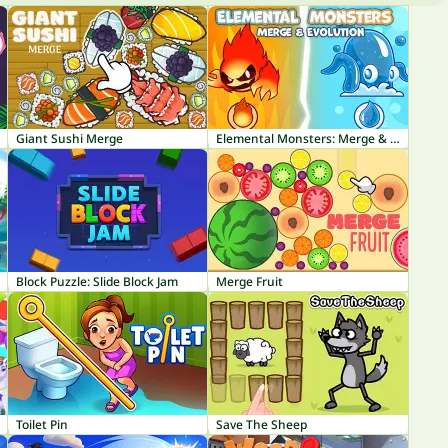
Giant Sushi Merge
Elemental Monsters: Merge & Evolution
Block Puzzle: Slide Block Jam
Merge Fruit
Toilet Pin
Save The Sheep