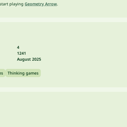
start playing
Geometry Arrow
.
4
1241
August 2025
es
Thinking games