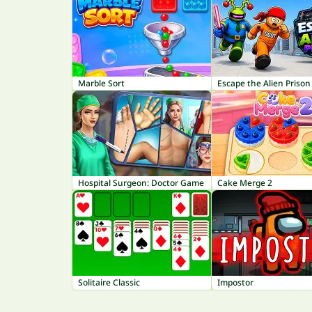
Marble Sort
Escape the Alien Prison
Hospital Surgeon: Doctor Game
Cake Merge 2
Solitaire Classic
Impostor