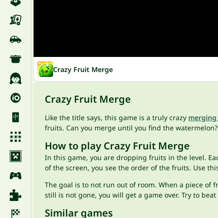
Crazy Fruit Merge
Crazy Fruit Merge
Like the title says, this game is a truly crazy
merging
fruits. Can you merge until you find the watermelon? 
How to play Crazy Fruit Merge
In this game, you are dropping fruits in the level. E
of the screen, you see the order of the fruits. Use t
The goal is to not run out of room. When a piece of fr
still is not gone, you will get a game over. Try to b
Similar games