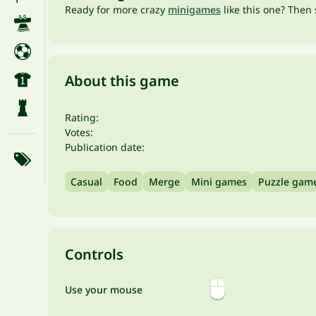
Ready for more crazy
minigames
like this one? Then 
About this game
Rating:
Votes:
Publication date:
Casual
Food
Merge
Mini games
Puzzle gam
Controls
Use your mouse