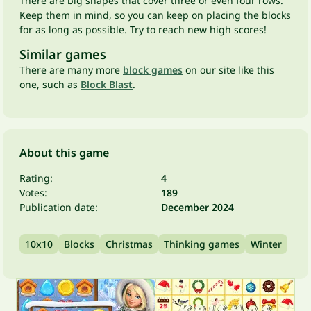
There are big shapes that cover three or even four rows.
Keep them in mind, so you can keep on placing the blocks
for as long as possible. Try to reach new high scores!
Similar games
There are many more
block games
on our site like this
one, such as
Block Blast
.
About this game
Rating:
4
Votes:
189
Publication date:
December 2024
10x10
Blocks
Christmas
Thinking games
Winter