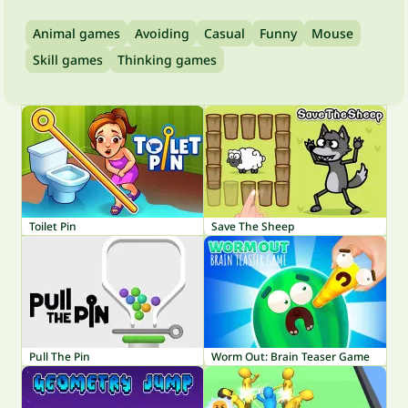
Animal games
Avoiding
Casual
Funny
Mouse
Skill games
Thinking games
Toilet Pin
Save The Sheep
Pull The Pin
Worm Out: Brain Teaser Game