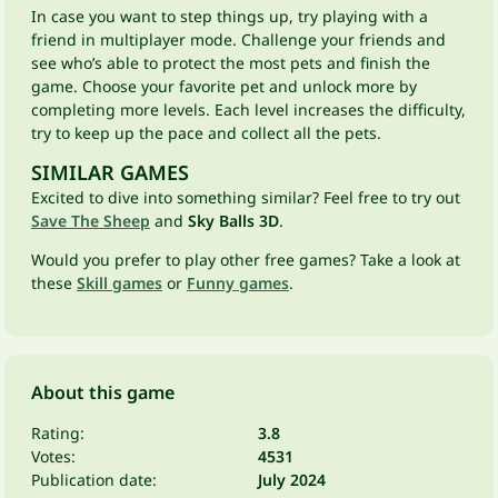
In case you want to step things up, try playing with a
friend in multiplayer mode. Challenge your friends and
see who’s able to protect the most pets and finish the
game. Choose your favorite pet and unlock more by
completing more levels. Each level increases the difficulty,
try to keep up the pace and collect all the pets.
SIMILAR GAMES
Excited to dive into something similar? Feel free to try out
Save The Sheep
and
Sky Balls 3D
.
Would you prefer to play other free games? Take a look at
these
Skill games
or
Funny games
.
About this game
Rating:
3.8
Votes:
4531
Publication date:
July 2024