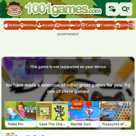
Action
Animal
Arcade
Board
Car
Cards
Cooking
Girls
M
This game is not supported on your device
We have made a selection of other great games for you. Try
one of these games!
NEW
Toilet Pin
Save The Sheep
Marble Sort
Treasures of the Mystic Sea