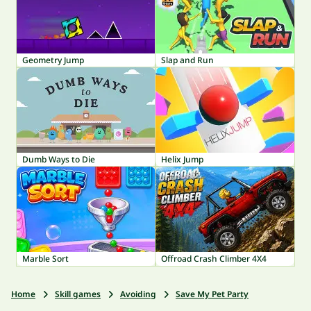
Geometry Jump
Slap and Run
Dumb Ways to Die
Helix Jump
Marble Sort
Offroad Crash Climber 4X4
Home
Skill games
Avoiding
Save My Pet Party