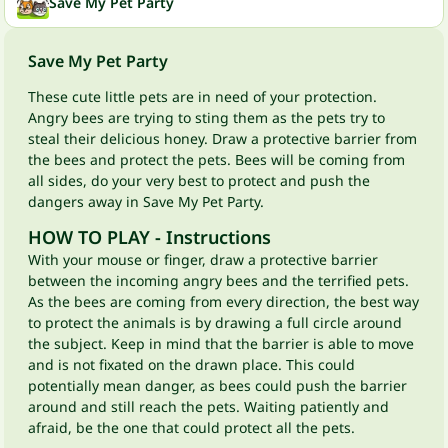
Save My Pet Party
Save My Pet Party
These cute little pets are in need of your protection.
Angry bees are trying to sting them as the pets try to
steal their delicious honey. Draw a protective barrier from
the bees and protect the pets. Bees will be coming from
all sides, do your very best to protect and push the
dangers away in Save My Pet Party.
HOW TO PLAY - Instructions
With your mouse or finger, draw a protective barrier
between the incoming angry bees and the terrified pets.
As the bees are coming from every direction, the best way
to protect the animals is by drawing a full circle around
the subject. Keep in mind that the barrier is able to move
and is not fixated on the drawn place. This could
potentially mean danger, as bees could push the barrier
around and still reach the pets. Waiting patiently and
afraid, be the one that could protect all the pets.