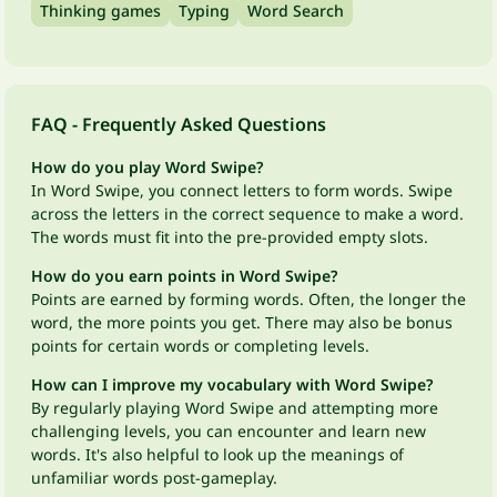
Thinking games
Typing
Word Search
FAQ - Frequently Asked Questions
How do you play Word Swipe?
In Word Swipe, you connect letters to form words. Swipe
across the letters in the correct sequence to make a word.
The words must fit into the pre-provided empty slots.
How do you earn points in Word Swipe?
Points are earned by forming words. Often, the longer the
word, the more points you get. There may also be bonus
points for certain words or completing levels.
How can I improve my vocabulary with Word Swipe?
By regularly playing Word Swipe and attempting more
challenging levels, you can encounter and learn new
words. It's also helpful to look up the meanings of
unfamiliar words post-gameplay.