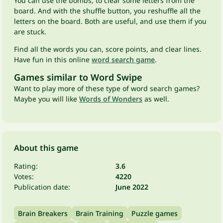
You can use the bombs, to clear some letters from the
board. And with the shuffle button, you reshuffle all the
letters on the board. Both are useful, and use them if you
are stuck.
Find all the words you can, score points, and clear lines.
Have fun in this online
word search game
.
Games similar to Word Swipe
Want to play more of these type of word search games?
Maybe you will like
Words of Wonders
as well.
About this game
Rating:
3.6
Votes:
4220
Publication date:
June 2022
Brain Breakers
Brain Training
Puzzle games