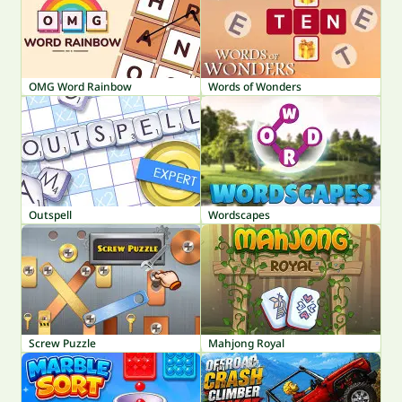
OMG Word Rainbow
Words of Wonders
Outspell
Wordscapes
Screw Puzzle
Mahjong Royal