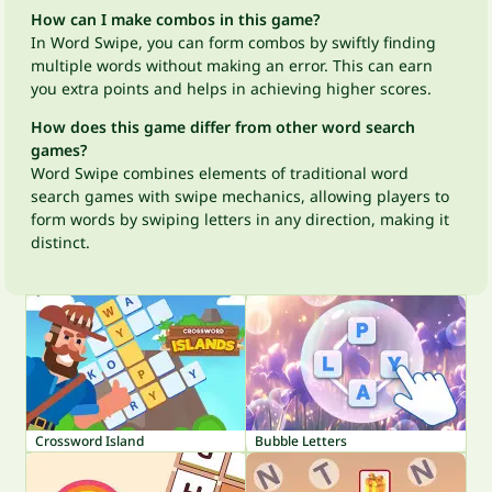
How can I make combos in this game?
In Word Swipe, you can form combos by swiftly finding
multiple words without making an error. This can earn
you extra points and helps in achieving higher scores.
How does this game differ from other word search
games?
Word Swipe combines elements of traditional word
search games with swipe mechanics, allowing players to
form words by swiping letters in any direction, making it
distinct.
Crossword Island
Bubble Letters