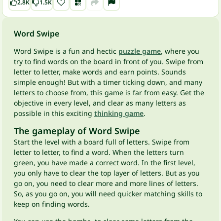
2.8K
1.5K
Word Swipe
Word Swipe is a fun and hectic
puzzle game
, where you
try to find words on the board in front of you. Swipe from
letter to letter, make words and earn points. Sounds
simple enough! But with a timer ticking down, and many
letters to choose from, this game is far from easy. Get the
objective in every level, and clear as many letters as
possible in this exciting
thinking game
.
The gameplay of Word Swipe
Start the level with a board full of letters. Swipe from
letter to letter, to find a word. When the letters turn
green, you have made a correct word. In the first level,
you only have to clear the top layer of letters. But as you
go on, you need to clear more and more lines of letters.
So, as you go on, you will need quicker matching skills to
keep on finding words.