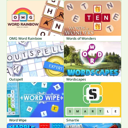
OMG Word Rainbow
Words of Wonders
Outspell
Wordscapes
Word Wipe
Smartle