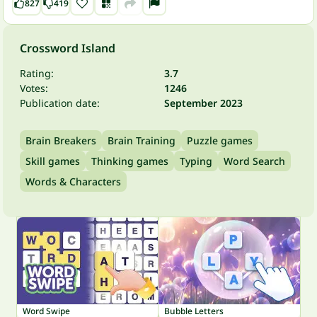
827
419
Crossword Island
Rating:
3.7
Votes:
1246
Publication date:
September 2023
Brain Breakers
Brain Training
Puzzle games
Skill games
Thinking games
Typing
Word Search
Words & Characters
Word Swipe
Bubble Letters