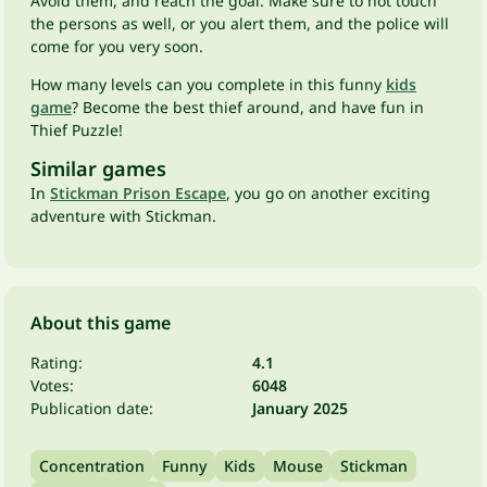
Avoid them, and reach the goal. Make sure to not touch
the persons as well, or you alert them, and the police will
come for you very soon.
How many levels can you complete in this funny
kids
game
? Become the best thief around, and have fun in
Thief Puzzle!
Similar games
In
Stickman Prison Escape
, you go on another exciting
adventure with Stickman.
About this game
Rating:
4.1
Votes:
6048
Publication date:
January 2025
Concentration
Funny
Kids
Mouse
Stickman