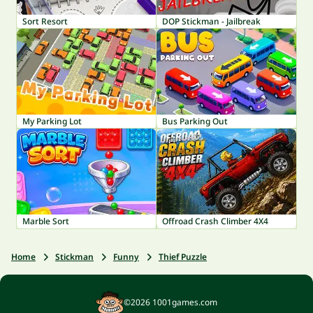
Sort Resort
DOP Stickman - Jailbreak
My Parking Lot
Bus Parking Out
Marble Sort
Offroad Crash Climber 4X4
Home
Stickman
Funny
Thief Puzzle
©2026 1001games.com