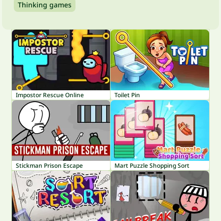
Thinking games
Impostor Rescue Online
Toilet Pin
Stickman Prison Escape
Mart Puzzle Shopping Sort