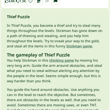
4.8K
1.3K
Thief Puzzle
In Thief Puzzle, you become a thief and try to steal many
things throughout the levels. Stickman has gone down on
a path of thieving and stealing, and you help him
throughout the levels. Try to sneak your way to the gold,
and steal all the items in this funny
Stickman game
.
The gameplay of Thief Puzzle
You help Stickman in this
thinking game
by moving his
very long arm. Guide the arm around obstacles, and steal
what you need to steal without alerting any attention by
the people in the level. Seems simple enough, but this is
way harder than you think.
You guide the hand around obstacles. Use anything you
can in the level to reach the objective. But sometimes,
there are obstacles in the levels as well, that you need to
avoid. Sometimes there are moving saws, or even TNT.