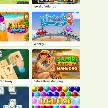
3
Jewel of Atlantis
Wheely 2
Tap Away
Safari Story Mahjong