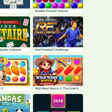
Bubble Shooter Deluxe
Spider Solitaire
Real Football Challenge
 3
Wild West Match 2: The Gold Rush