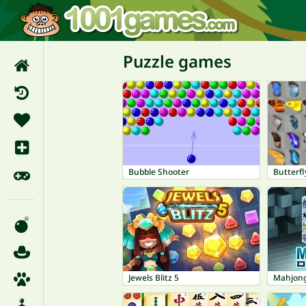
Puzzle games
Bubble Shooter
Butterfl
Jewels Blitz 5
Mahjong