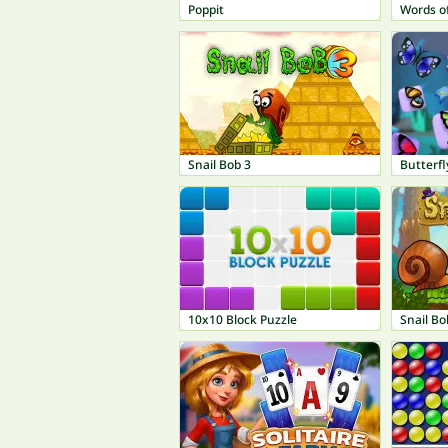
Poppit
Words o
Snail Bob 3
Butterfl
10x10 Block Puzzle
Snail Bo