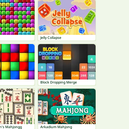
Jelly Collapse
Block Dropping Merge
n's Mahjongg
Arkadium Mahjong