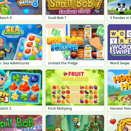
Match 6
Snail Bob 7
3 Pandas in 
x: Sea Adventures
Unload the Fridge
Word Swipe
Match 3
Fruit Mahjong
Harvest Hon