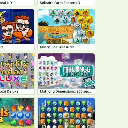
odai HD
Solitaire Farm Seasons 3
rs
Mystic Sea Treasures
odai Deluxe
Mahjong Dimensions: 900 seconds