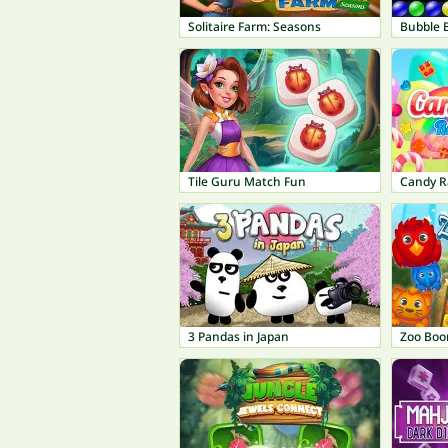
Solitaire Farm: Seasons
Bubble 
Tile Guru Match Fun
Candy R
3 Pandas in Japan
Zoo Bo