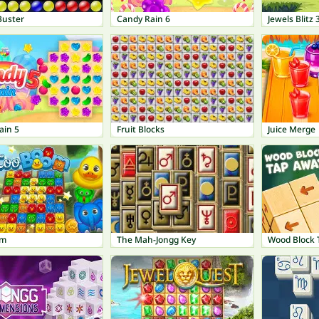
Buster
Candy Rain 6
Jewels Blitz 
ain 5
Fruit Blocks
Juice Merge
om
The Mah-Jongg Key
Wood Block 