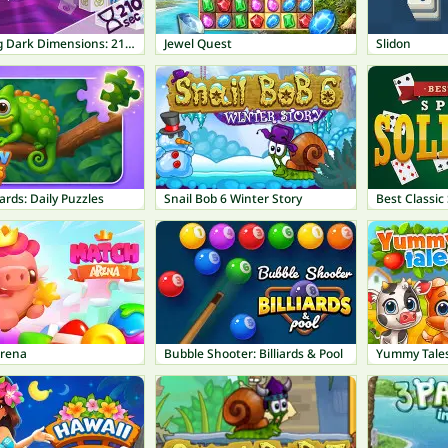
Mahjong Dark Dimensions: 210 seconds
Jewel Quest
Slidon
ards: Daily Puzzles
Snail Bob 6 Winter Story
Best Classic 
rena
Bubble Shooter: Billiards & Pool
Yummy Tales