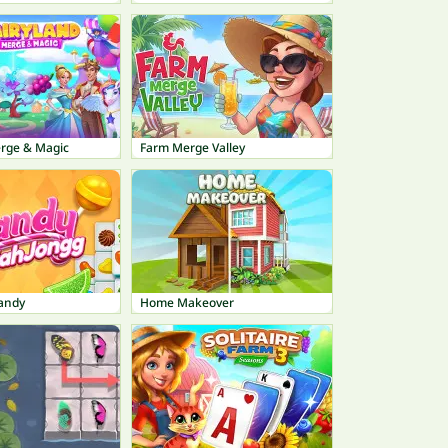
erge & Magic
Farm Merge Valley
andy
Home Makeover