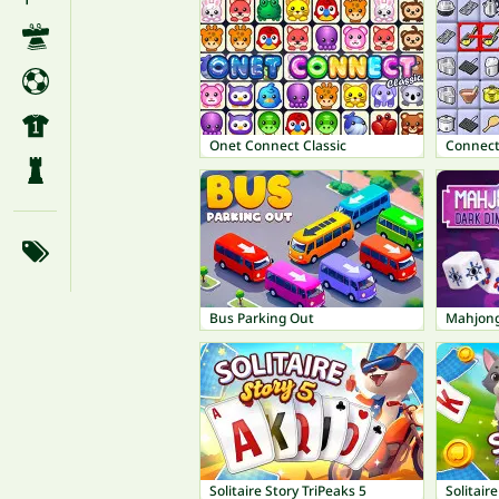
Onet Connect Classic
Connect
Bus Parking Out
Mahjong
Solitaire Story TriPeaks 5
Solitair