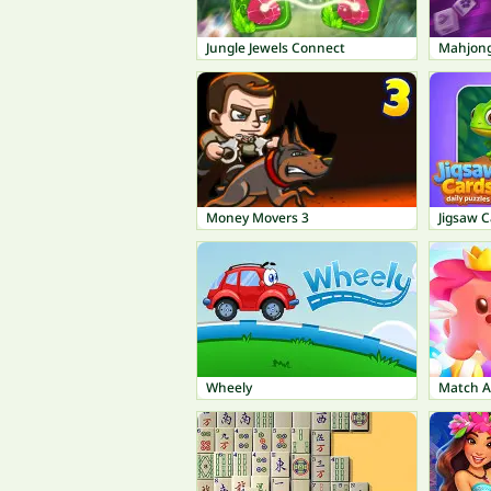
Jungle Jewels Connect
Money Movers 3
Jigsaw C
Wheely
Match A