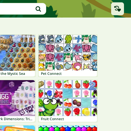
 the Mystic Sea
Pet Connect
Mahjong Dark Dimensions: Triple Time
Fruit Connect