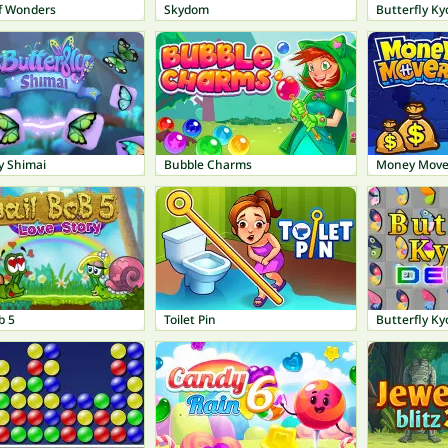
f Wonders
Skydom
Butterfly Ky
y Shimai
Bubble Charms
Money Move
b 5
Toilet Pin
Butterfly Ky