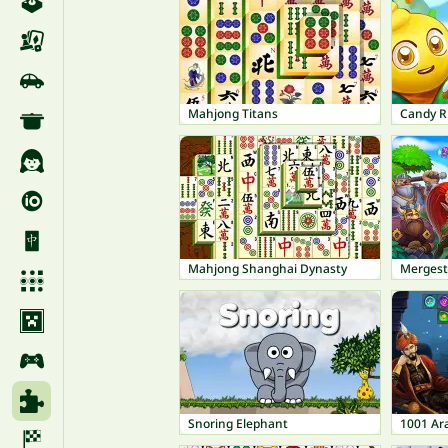
Mahjong Titans
Candy R
Mahjong Shanghai Dynasty
Mergest
Snoring Elephant
1001 Ar