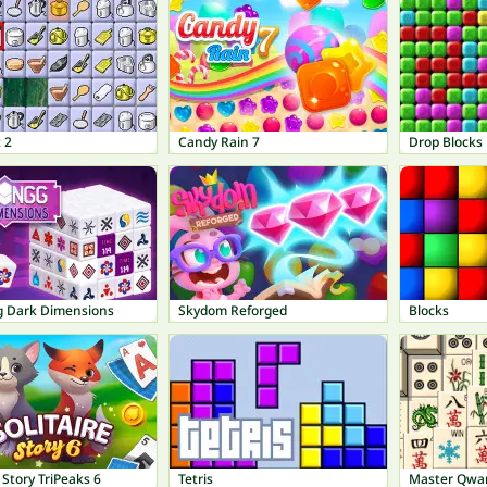
 2
Candy Rain 7
Drop Blocks
 Dark Dimensions
Skydom Reforged
Blocks
e Story TriPeaks 6
Tetris
Master Qwa