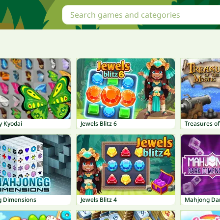
y Kyodai
Jewels Blitz 6
Treasures of
 Dimensions
Jewels Blitz 4