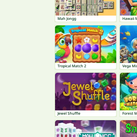
Mah Jongg
Hawaii 
Tropical Match 2
Vega Mi
Jewel Shuffle
Forest 