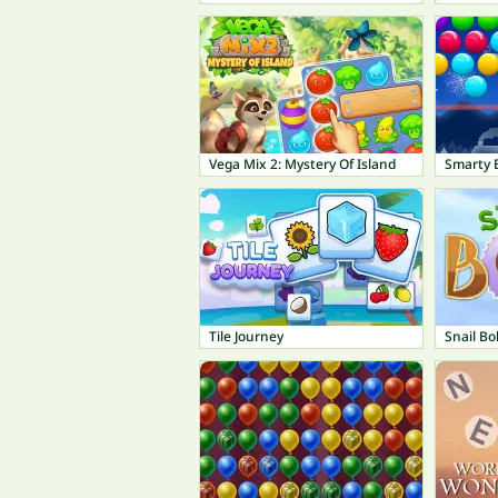
Vega Mix 2: Mystery Of Island
Smarty 
Tile Journey
Snail Bo