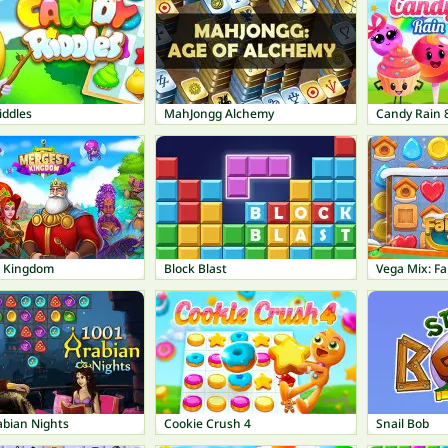
iddles
MahJongg Alchemy
Candy Rain 
 Kingdom
Block Blast
Vega Mix: Fa
abian Nights
Cookie Crush 4
Snail Bob