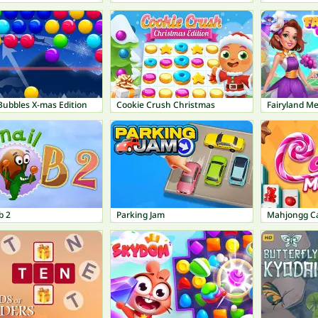
Bubbles X-mas Edition
Cookie Crush Christmas
Fairyland M
b 2
Parking Jam
Mahjongg C