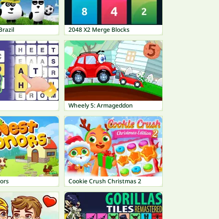
Brazil
2048 X2 Merge Blocks
Wheely 5: Armageddon
ors
Cookie Crush Christmas 2