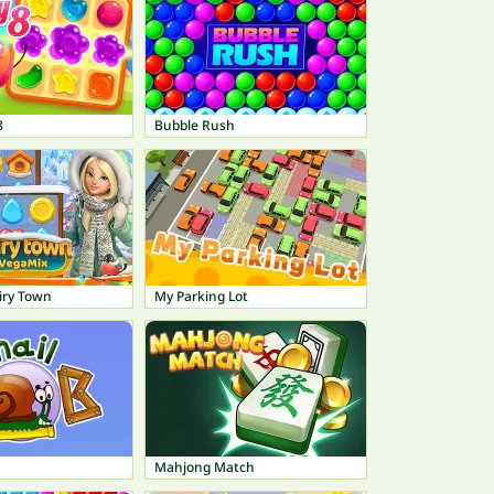
8
Bubble Rush
iry Town
My Parking Lot
Mahjong Match