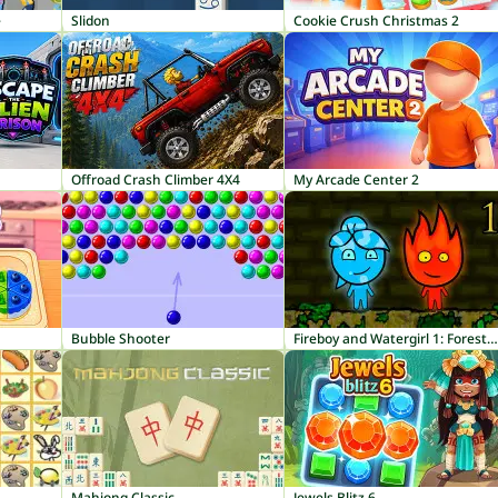
e
Slidon
Cookie Crush Christmas 2
Offroad Crash Climber 4X4
My Arcade Center 2
Bubble Shooter
Fireboy and Watergirl 1: Forest Temple
Mahjong Classic
Jewels Blitz 6