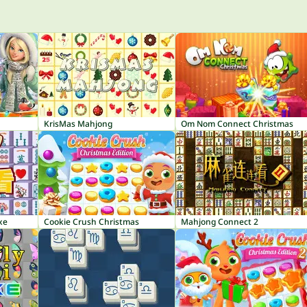
KrisMas Mahjong
Om Nom Connect Christmas
xe
Cookie Crush Christmas
Mahjong Connect 2