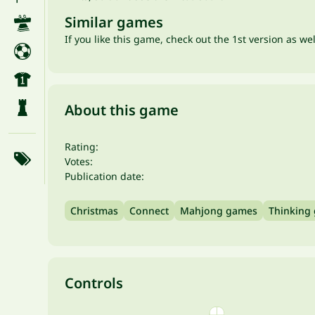
Similar games
If you like this game, check out the 1st version as we
About this game
Rating:
Votes:
Publication date:
Christmas
Connect
Mahjong games
Thinking
Controls