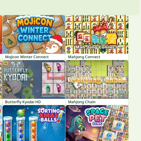
Mojicon Winter Connect
Mahjong Connect
Butterfly Kyodai HD
Mahjong Chain