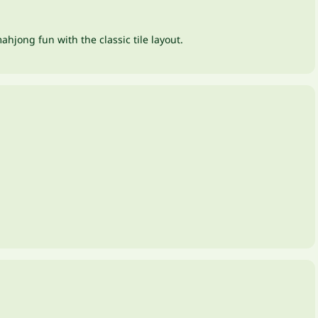
hjong fun with the classic tile layout.