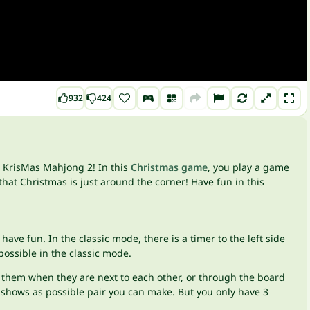
932
424
n KrisMas Mahjong 2! In this
Christmas game
, you play a game
that Christmas is just around the corner! Have fun in this
have fun. In the classic mode, there is a timer to the left side
 possible in the classic mode.
ch them when they are next to each other, or through the board
is shows as possible pair you can make. But you only have 3