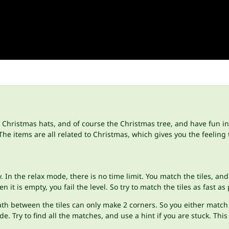
, Christmas hats, and of course the Christmas tree, and have fun i
e items are all related to Christmas, which gives you the feeling 
In the relax mode, there is no time limit. You match the tiles, and 
it is empty, you fail the level. So try to match the tiles as fast as
e path between the tiles can only make 2 corners. So you either mat
de. Try to find all the matches, and use a hint if you are stuck. Th