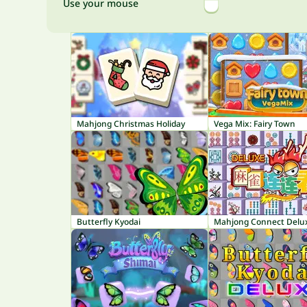
Use your mouse
Mahjong Christmas Holiday
Vega Mix: Fairy Town
Butterfly Kyodai
Mahjong Connect Delu