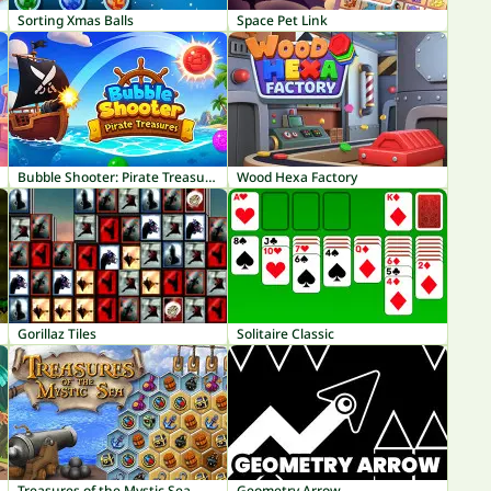
Sorting Xmas Balls
Space Pet Link
Bubble Shooter: Pirate Treasures
Wood Hexa Factory
Gorillaz Tiles
Solitaire Classic
Treasures of the Mystic Sea
Geometry Arrow