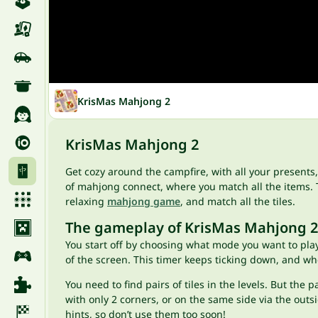
KrisMas Mahjong 2
KrisMas Mahjong 2
Get cozy around the campfire, with all your presents
of mahjong connect, where you match all the items. Th
relaxing
mahjong game
, and match all the tiles.
The gameplay of KrisMas Mahjong 2
You start off by choosing what mode you want to play. 
of the screen. This timer keeps ticking down, and when 
You need to find pairs of tiles in the levels. But th
with only 2 corners, or on the same side via the outsi
hints, so don’t use them too soon!