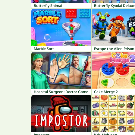
Butterfly Shimai
Butterfly Kyodai Delux
Marble Sort
Escape the Alien Prison
Hospital Surgeon: Doctor Game
Cake Merge 2
Impostor
Kris Mahjong