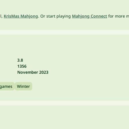
ll,
KrisMas Mahjong
. Or start playing
Mahjong Connect
for more ma
3.8
1356
November 2023
 games
Winter