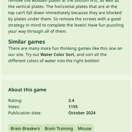
remove the wooden plates at the bottom first, as well as
the vertical plates. The horizontal plates that are at the
top can’t fall down immediately because they are blocked
by plates under them. So remove the screws with a good
strategy in mind to complete the levels! Have fun puzzling
your way through all of them.
Similar games
There are many more fun thinking games like this one on
our site. Try out
Water Color Sort
, and sort all the
different colors of water into the right bottles!
About this game
Rating:
3.4
Votes:
1155
Publication date:
October 2024
Brain Breakers
Brain Training
Mouse