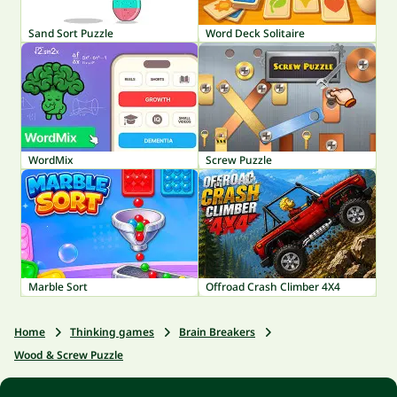
Sand Sort Puzzle
Word Deck Solitaire
WordMix
Screw Puzzle
Marble Sort
Offroad Crash Climber 4X4
Home
Thinking games
Brain Breakers
Wood & Screw Puzzle