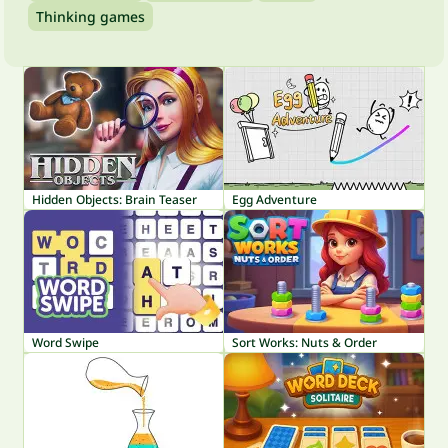
Thinking games
Hidden Objects: Brain Teaser
Egg Adventure
Word Swipe
Sort Works: Nuts & Order