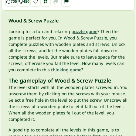
705
450
Wood & Screw Puzzle
Looking for a fun and relaxing
puzzle game
? Then this
game is perfect for you. In Wood & Screw Puzzle, you
complete puzzles with wooden plates and screws. Unlock
all the screws, and let the wooden plates fall down to
complete the levels. But make sure to leave space for the
screws, otherwise you fail the level. How many levels can
you complete in this
thinking game
?
The gameplay of Wood & Screw Puzzle
The level starts with all the wooden plates screwed in. You
unscrew them by clicking on the screws with your mouse.
Select a free hole in the level to put the screw. Unscrew all
the screws of a wooden plate to let it fall out of the level.
When all the wooden plates fell out of the level, you
completed it.
A good tip to complete all the levels in this game, is to