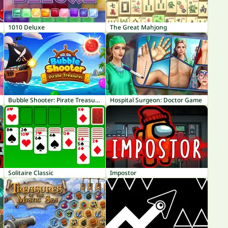
1010 Deluxe
The Great Mahjong
Bubble Shooter: Pirate Treasures
Hospital Surgeon: Doctor Game
Solitaire Classic
Impostor