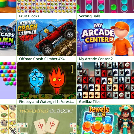
Fruit Blocks
Sorting Balls
Offroad Crash Climber 4X4
My Arcade Center 2
Fireboy and Watergirl 1: Forest Temple
Gorillaz Tiles