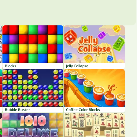
Blocks
Jelly Collapse
Bubble Buster
Coffee Color Blocks