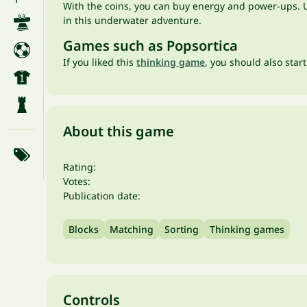
With the coins, you can buy energy and power-ups. Us
in this underwater adventure.
Games such as Popsortica
If you liked this
thinking game
, you should also star
About this game
Rating:
Votes:
Publication date:
Blocks
Matching
Sorting
Thinking games
Controls