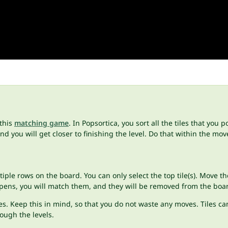
 this
matching game
. In Popsortica, you sort all the tiles that you 
d you will get closer to finishing the level. Do that within the move
ultiple rows on the board. You can only select the top tile(s). Move
appens, you will match them, and they will be removed from the boa
s. Keep this in mind, so that you do not waste any moves. Tiles can
rough the levels.