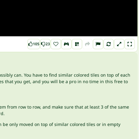
105
23
possibly can. You have to find similar colored tiles on top of each
s that you get, and you will be a pro in no time in this free to
 them from row to row, and make sure that at least 3 of the same
rd.
 be only moved on top of similar colored tiles or in empty