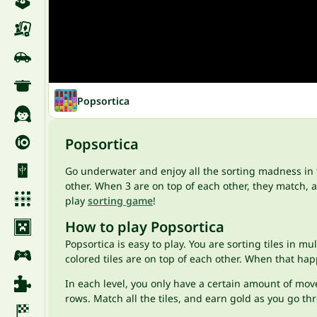
Popsortica
Popsortica
Go underwater and enjoy all the sorting madness in
other. When 3 are on top of each other, they match, an
play
sorting game
!
How to play Popsortica
Popsortica is easy to play. You are sorting tiles in m
colored tiles are on top of each other. When that h
In each level, you only have a certain amount of move
rows. Match all the tiles, and earn gold as you go th