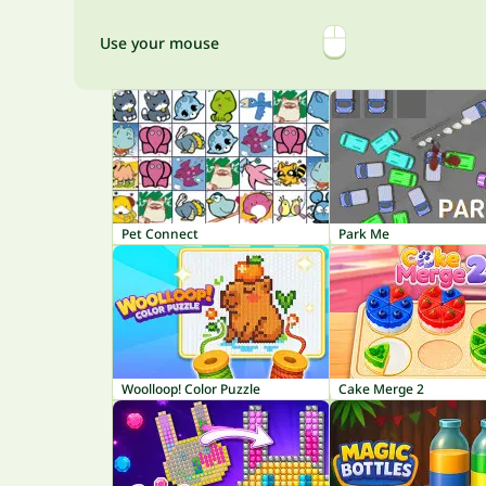
Use your mouse
Pet Connect
Park Me
Woolloop! Color Puzzle
Cake Merge 2