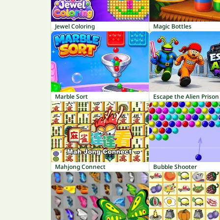
Jewel Coloring
Magic Bottles
Marble Sort
Escape the Alien Prison
Mahjong Connect
Bubble Shooter