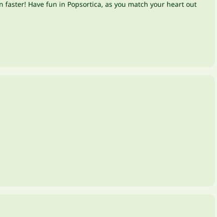
n faster! Have fun in Popsortica, as you match your heart out