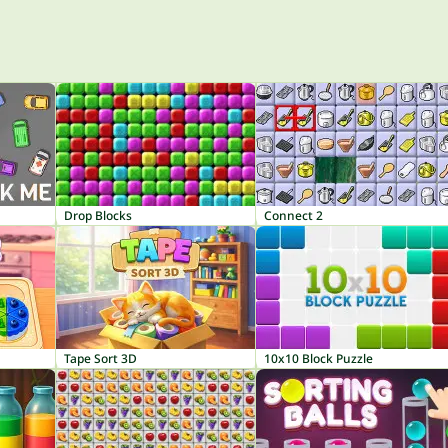
Drop Blocks
Connect 2
Tape Sort 3D
10x10 Block Puzzle