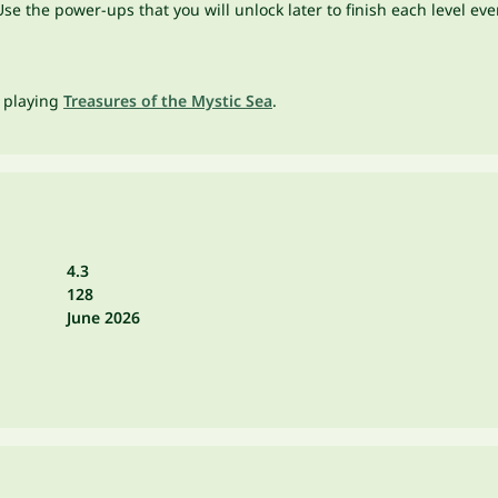
e the power-ups that you will unlock later to finish each level eve
t playing
Treasures of the Mystic Sea
.
4.3
128
June 2026