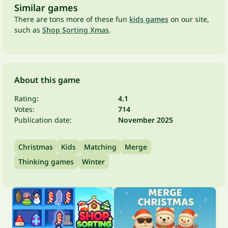
Similar games
There are tons more of these fun
kids games
on our site,
such as
Shop Sorting Xmas
.
About this game
Rating:
4.1
Votes:
714
Publication date:
November 2025
Christmas
Kids
Matching
Merge
Thinking games
Winter