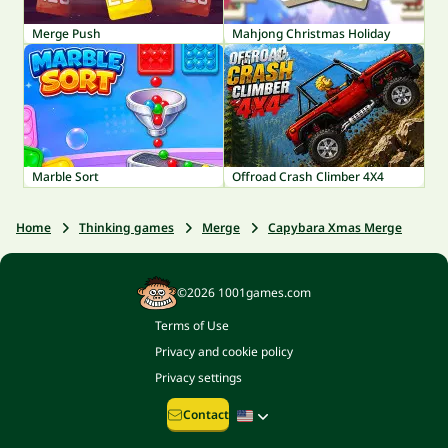
Merge Push
Mahjong Christmas Holiday
Marble Sort
Offroad Crash Climber 4X4
Home
Thinking games
Merge
Capybara Xmas Merge
©2026 1001games.com
Terms of Use
Privacy and cookie policy
Privacy settings
Contact