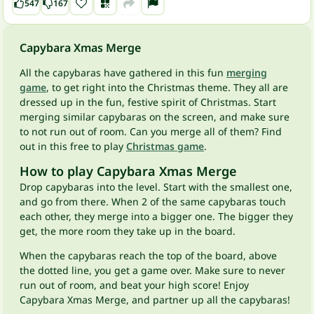
547
167
Capybara Xmas Merge
All the capybaras have gathered in this fun
merging
game
, to get right into the Christmas theme. They all are
dressed up in the fun, festive spirit of Christmas. Start
merging similar capybaras on the screen, and make sure
to not run out of room. Can you merge all of them? Find
out in this free to play
Christmas game
.
How to play Capybara Xmas Merge
Drop capybaras into the level. Start with the smallest one,
and go from there. When 2 of the same capybaras touch
each other, they merge into a bigger one. The bigger they
get, the more room they take up in the board.
When the capybaras reach the top of the board, above
the dotted line, you get a game over. Make sure to never
run out of room, and beat your high score! Enjoy
Capybara Xmas Merge, and partner up all the capybaras!