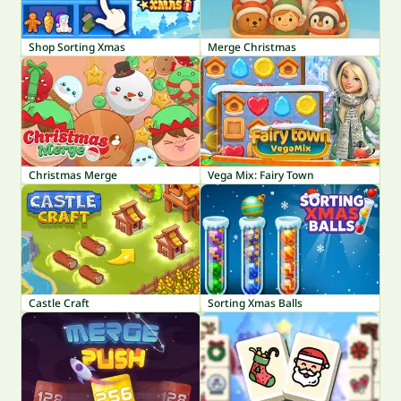
Shop Sorting Xmas
Merge Christmas
Christmas Merge
Vega Mix: Fairy Town
Castle Craft
Sorting Xmas Balls