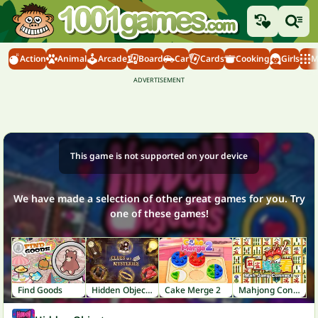
Action
Animal
Arcade
Board
Car
Cards
Cooking
Girls
M
This game is not supported on your device
We have made a selection of other great games for you. Try
one of these games!
Find Goods
Hidden Object: Clues and Mysteries
Cake Merge 2
Mahjong Connect