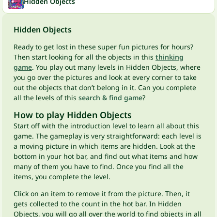
Hidden Objects
Hidden Objects
Ready to get lost in these super fun pictures for hours?
Then start looking for all the objects in this
thinking
game
. You play out many levels in Hidden Objects, where
you go over the pictures and look at every corner to take
out the objects that don’t belong in it. Can you complete
all the levels of this
search & find game
?
How to play Hidden Objects
Start off with the introduction level to learn all about this
game. The gameplay is very straightforward: each level is
a moving picture in which items are hidden. Look at the
bottom in your hot bar, and find out what items and how
many of them you have to find. Once you find all the
items, you complete the level.
Click on an item to remove it from the picture. Then, it
gets collected to the count in the hot bar. In Hidden
Objects, you will go all over the world to find objects in all