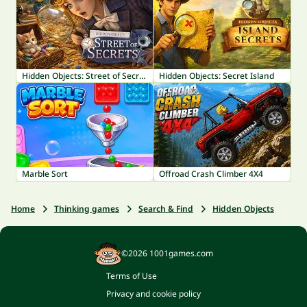
Hidden Objects: Street of Secrets
Hidden Objects: Secret Island
Marble Sort
Offroad Crash Climber 4X4
Home
Thinking games
Search & Find
Hidden Objects
©2026 1001games.com
Terms of Use
Privacy and cookie policy