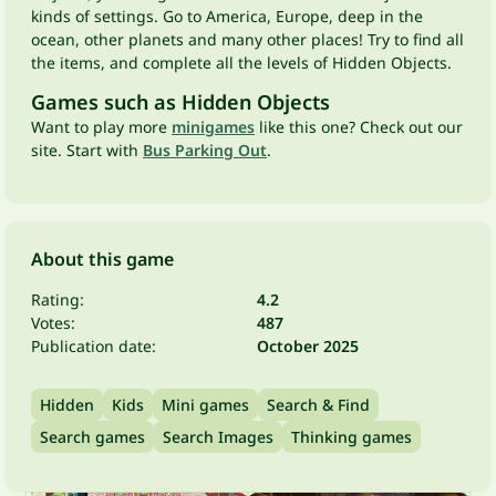
kinds of settings. Go to America, Europe, deep in the
ocean, other planets and many other places! Try to find all
the items, and complete all the levels of Hidden Objects.
Games such as Hidden Objects
Want to play more
minigames
like this one? Check out our
site. Start with
Bus Parking Out
.
About this game
Rating:
4.2
Votes:
487
Publication date:
October 2025
Hidden
Kids
Mini games
Search & Find
Search games
Search Images
Thinking games