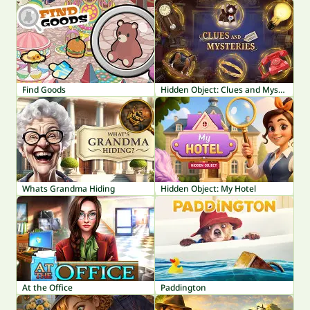
Find Goods
Hidden Object: Clues and Mysteries
Whats Grandma Hiding
Hidden Object: My Hotel
At the Office
Paddington