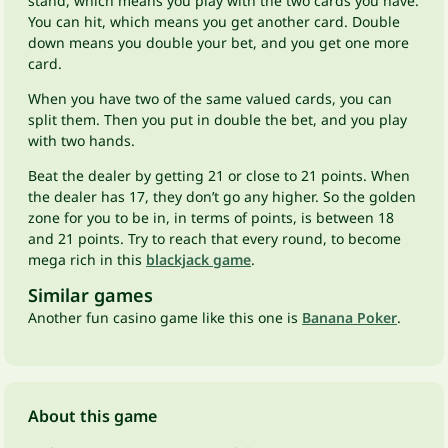
stand, which means you play with the two cards you have.
You can hit, which means you get another card. Double
down means you double your bet, and you get one more
card.
When you have two of the same valued cards, you can
split them. Then you put in double the bet, and you play
with two hands.
Beat the dealer by getting 21 or close to 21 points. When
the dealer has 17, they don’t go any higher. So the golden
zone for you to be in, in terms of points, is between 18
and 21 points. Try to reach that every round, to become
mega rich in this
blackjack game
.
Similar games
Another fun casino game like this one is
Banana Poker
.
About this game