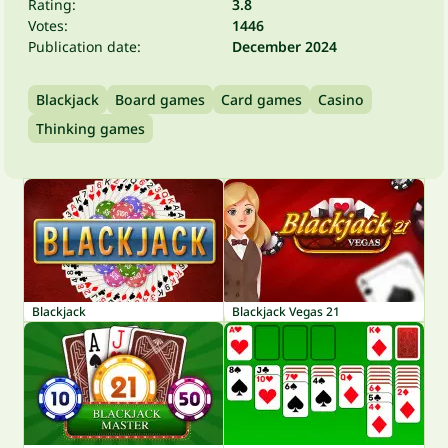
Rating:
3.8
Votes:
1446
Publication date:
December 2024
Blackjack
Board games
Card games
Casino
Thinking games
Blackjack
Blackjack Vegas 21