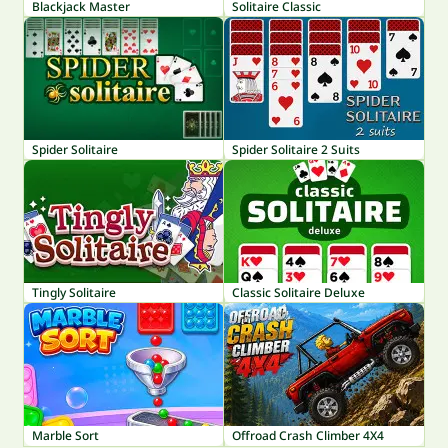
Blackjack Master
Solitaire Classic
Spider Solitaire
Spider Solitaire 2 Suits
Tingly Solitaire
Classic Solitaire Deluxe
Marble Sort
Offroad Crash Climber 4X4