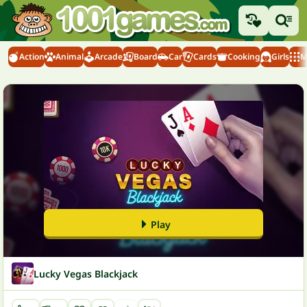
Action
Animal
Arcade
Board
Car
Cards
Cooking
Girls
M
Play
Lucky Vegas Blackjack