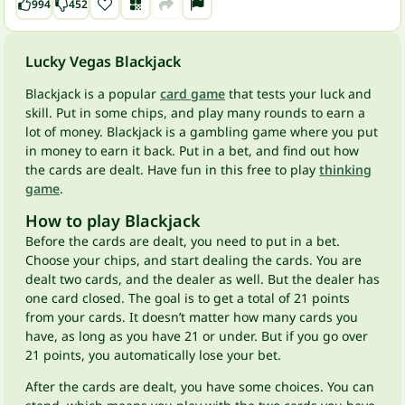
994
452
Lucky Vegas Blackjack
Blackjack is a popular
card game
that tests your luck and
skill. Put in some chips, and play many rounds to earn a
lot of money. Blackjack is a gambling game where you put
in money to earn it back. Put in a bet, and find out how
the cards are dealt. Have fun in this free to play
thinking
game
.
How to play Blackjack
Before the cards are dealt, you need to put in a bet.
Choose your chips, and start dealing the cards. You are
dealt two cards, and the dealer as well. But the dealer has
one card closed. The goal is to get a total of 21 points
from your cards. It doesn’t matter how many cards you
have, as long as you have 21 or under. But if you go over
21 points, you automatically lose your bet.
After the cards are dealt, you have some choices. You can