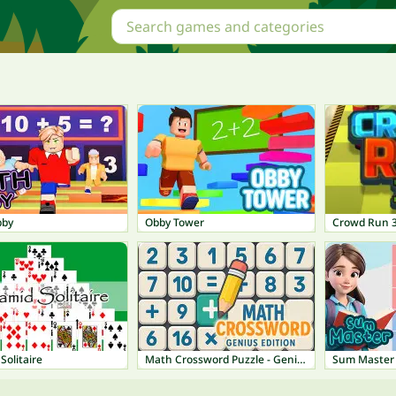
bby
Obby Tower
Crowd Run 
Solitaire
Math Crossword Puzzle - Genius Edition
Sum Master