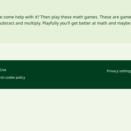
se some help with it? Then play these math games. These are games,
tract and multiply. Playfully you'll get better at math and maybe 
 Use
Privacy setting
nd cookie policy