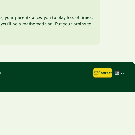
 your parents allow you to play lots of times.
you'll be a mathematician. Put your brains to
Contact
s