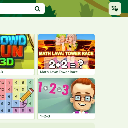
3D
Math Lava: Tower Race
1+2=3