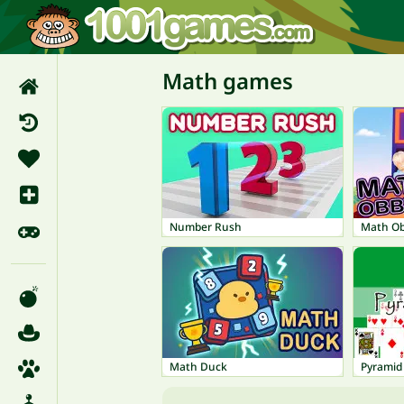
Math games
Number Rush
Math O
Math Duck
Pyramid 