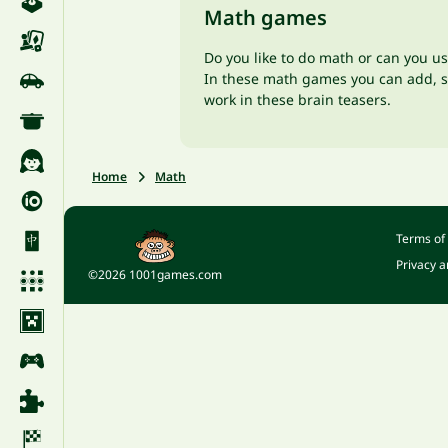
Math games
Do you like to do math or can you u
In these math games you can add, sub
work in these brain teasers.
Home
Math
Terms of
Privacy a
©2026 1001games.com