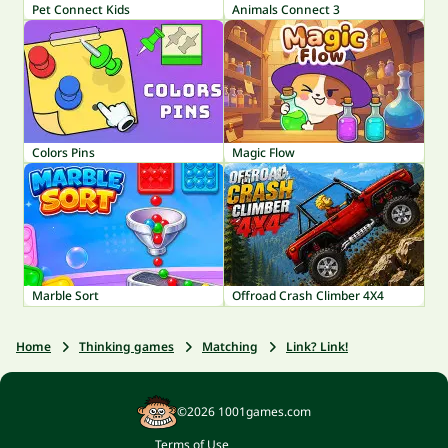
Pet Connect Kids
Animals Connect 3
Colors Pins
Magic Flow
Marble Sort
Offroad Crash Climber 4X4
Home
Thinking games
Matching
Link? Link!
©2026 1001games.com
Terms of Use