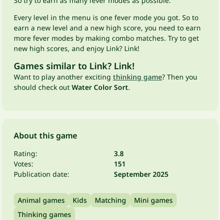
So try to earn as many fever modes as possible.
Every level in the menu is one fever mode you got. So to
earn a new level and a new high score, you need to earn
more fever modes by making combo matches. Try to get
new high scores, and enjoy Link? Link!
Games similar to Link? Link!
Want to play another exciting
thinking game
? Then you
should check out
Water Color Sort
.
About this game
Rating:
3.8
Votes:
151
Publication date:
September 2025
Animal games
Kids
Matching
Mini games
Thinking games