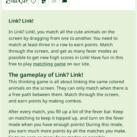
104
47
Link? Link!
In Link? Link!, you match all the cute animals on the
screen by dragging from one to another. You need to
match at least three in a row to earn points. Match
through the screen, and get as many fever modes as
possible to get new high scores in Link! Have fun in this
free to play
matching game
on our site.
The gameplay of Link? Link!
This thinking game is all about linking the same colored
animals on the screen. They can only match when there is
a free path between them. Match through the screen,
and earn points by making combos.
After every match, you fill up a bit of the fever bar. Keep
on matching to keep it topped up. and turn on the fever
mode when you have enough points! During this mode,
you earn much more points by all the matches you make.