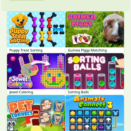
Puppy Treat Sorting
Guinea Piggy Matching
Jewel Coloring
Sorting Balls