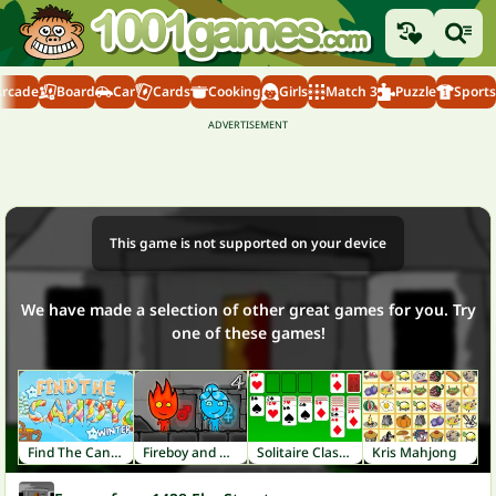
Arcade
Board
Car
Cards
Cooking
Girls
Match 3
Puzzle
Sports
This game is not supported on your device
We have made a selection of other great games for you. Try
one of these games!
Find The Candy Winter
Fireboy and Watergirl 4: Crystal Temple
Solitaire Classic
Kris Mahjong