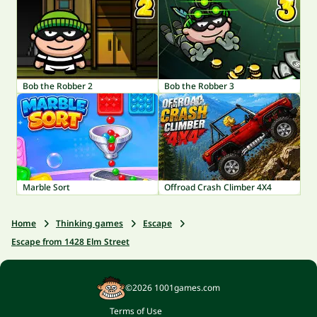
Bob the Robber 2
Bob the Robber 3
Marble Sort
Offroad Crash Climber 4X4
Home
Thinking games
Escape
Escape from 1428 Elm Street
©2026 1001games.com
Terms of Use