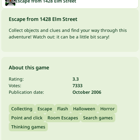
Escape from 1428 Elm Street
Escape from 1428 Elm Street
Collect objects and clues and find your way through this
adventure! Watch out: it can be a little bit scary!
About this game
Rating:
3.3
Votes:
7333
Publication date:
October 2006
Collecting
Escape
Flash
Halloween
Horror
Point and click
Room Escapes
Search games
Thinking games