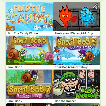
Find The Candy Winter
Fireboy and Watergirl 4: Crystal Temple
Snail Bob 5
Snail Bob 6 Winter Story
Snail Bob 7
Bob the Robber