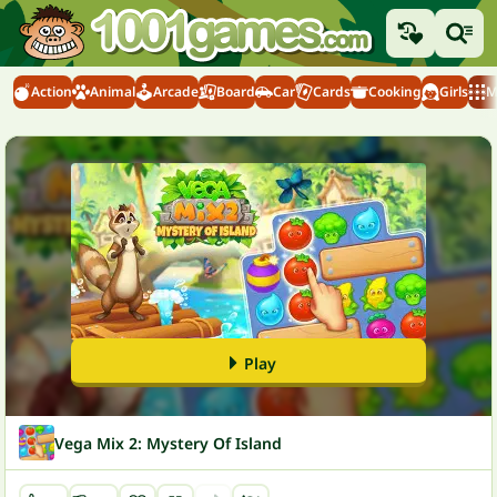
Action
Animal
Arcade
Board
Car
Cards
Cooking
Girls
M
Play
Vega Mix 2: Mystery Of Island