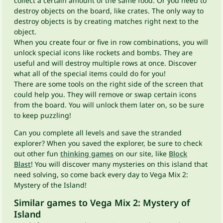
collect a certain amount of the same food. Or you need to
destroy objects on the board, like crates. The only way to
destroy objects is by creating matches right next to the
object.
When you create four or five in row combinations, you will
unlock special icons like rockets and bombs. They are
useful and will destroy multiple rows at once. Discover
what all of the special items could do for you!
There are some tools on the right side of the screen that
could help you. They will remove or swap certain icons
from the board. You will unlock them later on, so be sure
to keep puzzling!
Can you complete all levels and save the stranded
explorer? When you saved the explorer, be sure to check
out other fun
thinking games
on our site, like
Block
Blast
! You will discover many mysteries on this island that
need solving, so come back every day to Vega Mix 2:
Mystery of the Island!
Similar games to Vega Mix 2: Mystery of
Island