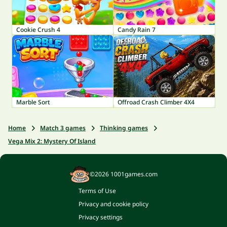
Cookie Crush 4
Candy Rain 7
Marble Sort
Offroad Crash Climber 4X4
Home
Match 3 games
Thinking games
Vega Mix 2: Mystery Of Island
©2026 1001games.com
Terms of Use
Privacy and cookie policy
Privacy settings