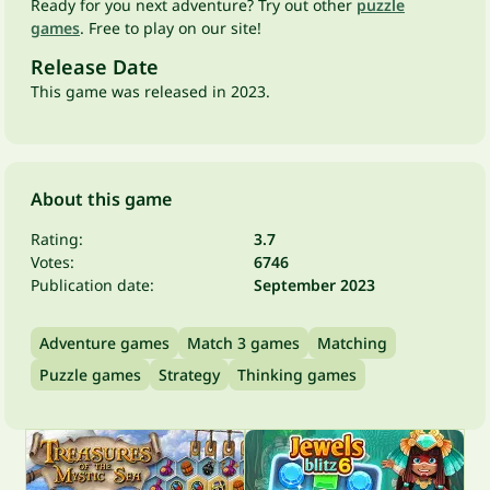
Ready for you next adventure? Try out other
puzzle
games
. Free to play on our site!
Release Date
This game was released in 2023.
About this game
Rating:
3.7
Votes:
6746
Publication date:
September 2023
Adventure games
Match 3 games
Matching
Puzzle games
Strategy
Thinking games