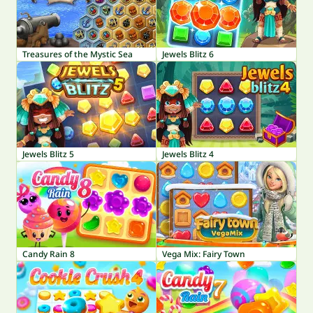
Treasures of the Mystic Sea
Jewels Blitz 6
Jewels Blitz 5
Jewels Blitz 4
Candy Rain 8
Vega Mix: Fairy Town