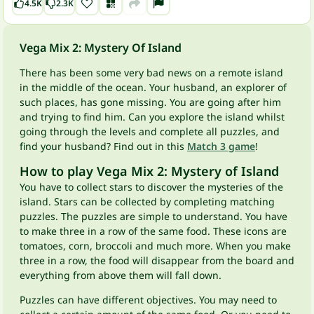
4.5K
2.3K
Vega Mix 2: Mystery Of Island
There has been some very bad news on a remote island
in the middle of the ocean. Your husband, an explorer of
such places, has gone missing. You are going after him
and trying to find him. Can you explore the island whilst
going through the levels and complete all puzzles, and
find your husband? Find out in this
Match 3 game
!
How to play Vega Mix 2: Mystery of Island
You have to collect stars to discover the mysteries of the
island. Stars can be collected by completing matching
puzzles. The puzzles are simple to understand. You have
to make three in a row of the same food. These icons are
tomatoes, corn, broccoli and much more. When you make
three in a row, the food will disappear from the board and
everything from above them will fall down.
Puzzles can have different objectives. You may need to