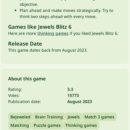
objective.
Plan ahead and make moves strategically. Try to
think two steps ahead with every move.
Games like Jewels Blitz 6
Here are more
thinking games
if you liked Jewels Blitz 6.
Release Date
This game dates back from August 2023.
About this game
Rating:
3.3
Votes:
15773
Publication date:
August 2023
Bejeweled
Brain Training
Jewels
Match 3 games
Matching
Puzzle games
Thinking games