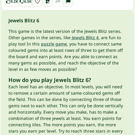
9.2K
6.5K
Jewels Blitz 6
This game is the latest version of the Jewels Blitz series.
Other games in the series, like
Jewels Blitz 4
, are fun to
play too! In this
puzzle game
, you have to connect same
coloured gems into at least rows of three to get them off
the board and earn points. Are you able to connect as
many gems as possible, and reach the objective of the
level in as few moves as possible?
How do you play Jewels Blitz 6?
Each level has an objective. In most levels, you will need
to remove a certain amount of same-coloured gems off
the field. This can be done by connecting three of those
gems next to each other. This can only be done vertically
and horizontally. Every move you make, has to make a
combination of three jewels at least. You earn points for
connecting tiles. The more points you earn, the more
stars you earn per level. Try to reach three stars in every