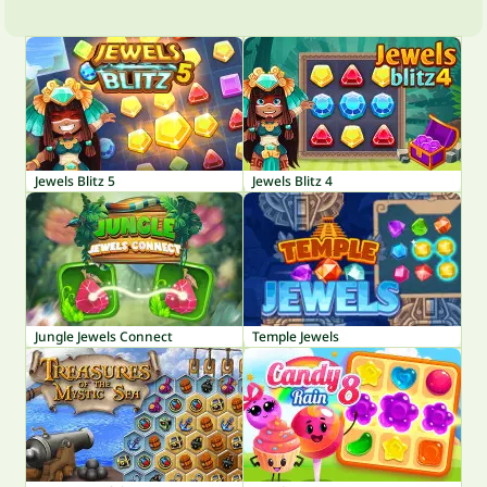
Jewels Blitz 5
Jewels Blitz 4
Jungle Jewels Connect
Temple Jewels