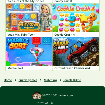
Treasures of the Mystic Sea
Candy Rain 8
Vega Mix: Fairy Town
Cookie Crush 4
Marble Sort
Offroad Crash Climber 4X4
Home
Puzzle games
Matching
Jewels Blitz 6
©2026 1001games.com
Terms of Use