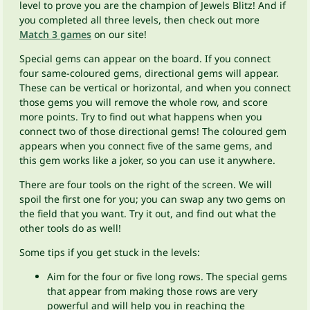
level to prove you are the champion of Jewels Blitz! And if
you completed all three levels, then check out more
Match 3 games
on our site!
Special gems can appear on the board. If you connect
four same-coloured gems, directional gems will appear.
These can be vertical or horizontal, and when you connect
those gems you will remove the whole row, and score
more points. Try to find out what happens when you
connect two of those directional gems! The coloured gem
appears when you connect five of the same gems, and
this gem works like a joker, so you can use it anywhere.
There are four tools on the right of the screen. We will
spoil the first one for you; you can swap any two gems on
the field that you want. Try it out, and find out what the
other tools do as well!
Some tips if you get stuck in the levels:
Aim for the four or five long rows. The special gems
that appear from making those rows are very
powerful and will help you in reaching the