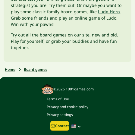
strategist you are. Try them out. Or maybe you want to
play some classic family board games, like
Ludo Hero
.
Grab some friends and play an online game of Ludo.
Win with your pawns!
Try out all the board games on our site, new and old.
Play for yourself, or grab your buddies and have fun
together.
Home
Board games
©2026 1001games.com
Terms of Use
Privacy and cookie policy
Privacy settings
Contact