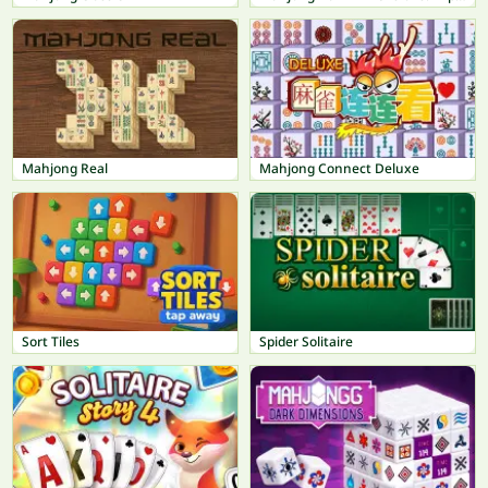
Mahjong Real
Mahjong Connect Deluxe
Sort Tiles
Spider Solitaire