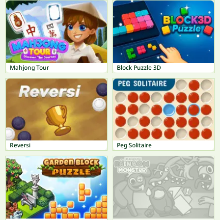
Mahjong Tour
Block Puzzle 3D
Reversi
Peg Solitaire