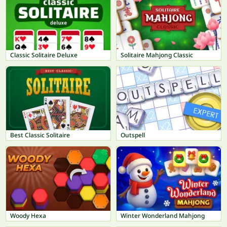
Classic Solitaire Deluxe
Solitaire Mahjong Classic
Best Classic Solitaire
Outspell
Woody Hexa
Winter Wonderland Mahjong