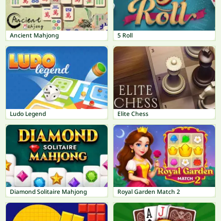
Ancient Mahjong
5 Roll
Ludo Legend
Elite Chess
Diamond Solitaire Mahjong
Royal Garden Match 2