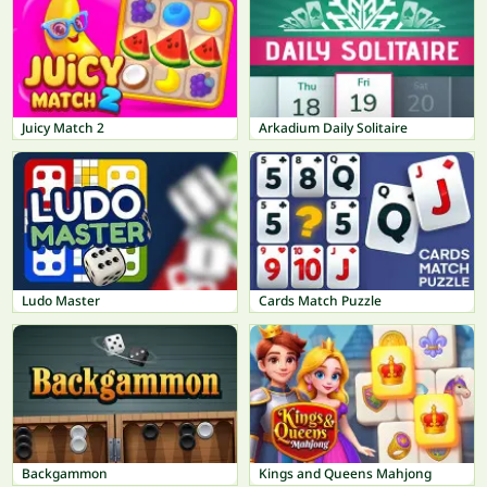
Juicy Match 2
Arkadium Daily Solitaire
Ludo Master
Cards Match Puzzle
Backgammon
Kings and Queens Mahjong