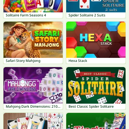
Solitaire Farm Seasons 4
Spider Solitaire 2 Suits
Safari Story Mahjong
Hexa Stack
Mahjong Dark Dimensions: 210 seconds
Best Classic Spider Solitaire