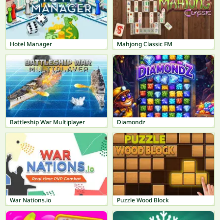
Hotel Manager
Mahjong Classic FM
Battleship War Multiplayer
Diamondz
War Nations.io
Puzzle Wood Block