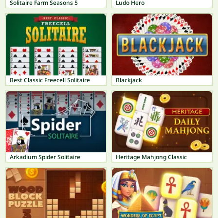
Solitaire Farm Seasons 5
Ludo Hero
Best Classic Freecell Solitaire
Blackjack
Arkadium Spider Solitaire
Heritage Mahjong Classic