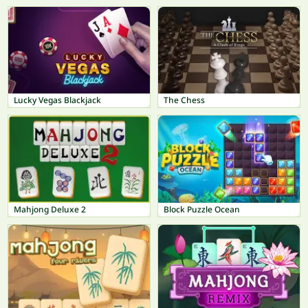
Lucky Vegas Blackjack
The Chess
Mahjong Deluxe 2
Block Puzzle Ocean