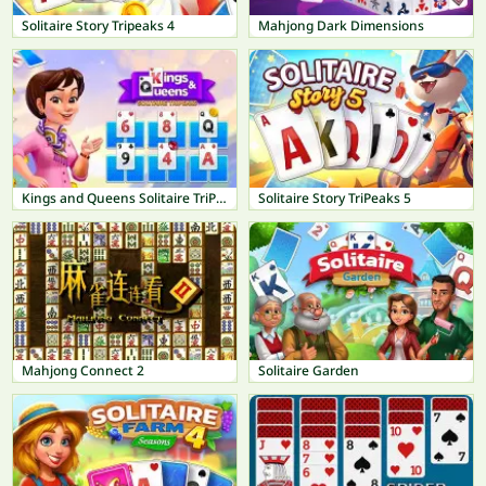
Solitaire Story Tripeaks 4
Mahjong Dark Dimensions
Kings and Queens Solitaire TriPeaks
Solitaire Story TriPeaks 5
Mahjong Connect 2
Solitaire Garden