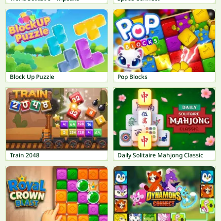
Block Up Puzzle
Pop Blocks
Train 2048
Daily Solitaire Mahjong Classic