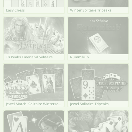
Easy Chess
Winter Solitaire Tripeaks
Tri Peaks Emerland Solitaire
Rummikub
Jewel Match: Solitaire Winterscapes
Jewel Solitaire Tripeaks