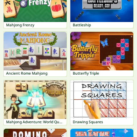
Mahjong Frenzy
Battleship
Ancient Rome Mahjong
Butterfly Triple
Mahjong Adventure: World Quest
Drawing Squares