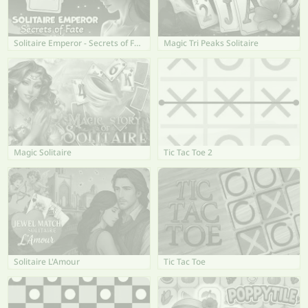
Solitaire Emperor - Secrets of Fate
Magic Tri Peaks Solitaire
Magic Solitaire
Tic Tac Toe 2
Solitaire L'Amour
Tic Tac Toe