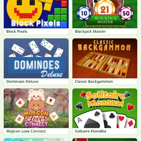
Block Pixels
Blackjack Master
Dominoes Deluxe
Classic Backgammon
Mojicon Love Connect
Solitaire Klondike