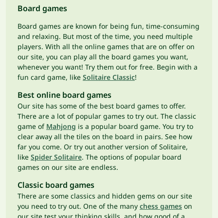
Board games
Board games are known for being fun, time-consuming
and relaxing. But most of the time, you need multiple
players. With all the online games that are on offer on
our site, you can play all the board games you want,
whenever you want! Try them out for free. Begin with a
fun card game, like
Solitaire Classic
!
Best online board games
Our site has some of the best board games to offer.
There are a lot of popular games to try out. The classic
game of
Mahjong
is a popular board game. You try to
clear away all the tiles on the board in pairs. See how
far you come. Or try out another version of Solitaire,
like
Spider Solitaire
. The options of popular board
games on our site are endless.
Classic board games
There are some classics and hidden gems on our site
you need to try out. One of the many
chess games
on
our site test your thinking skills, and how good of a