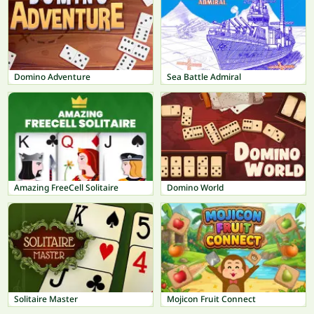
Domino Adventure
Sea Battle Admiral
Amazing FreeCell Solitaire
Domino World
Solitaire Master
Mojicon Fruit Connect