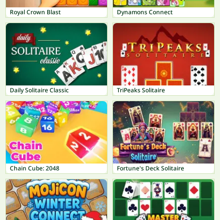
Royal Crown Blast
Dynamons Connect
Daily Solitaire Classic
TriPeaks Solitaire
Chain Cube: 2048
Fortune's Deck Solitaire