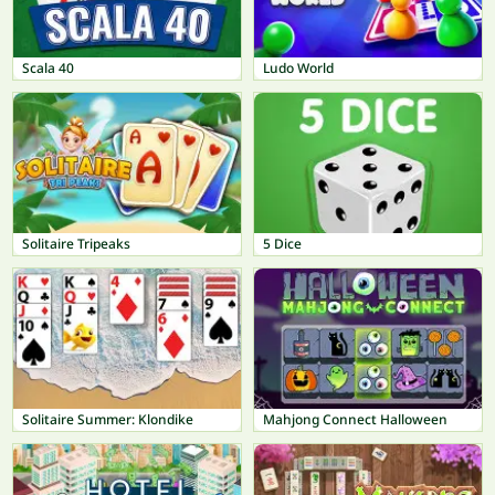
Scala 40
Ludo World
Solitaire Tripeaks
5 Dice
Solitaire Summer: Klondike
Mahjong Connect Halloween