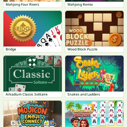
Mahjong Four Rivers
Mahjong Remix
Bridge
Wood Block Puzzle
Arkadium Classic Solitaire
Snakes and Ladders