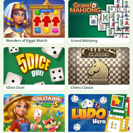
Wonders of Egypt Match
Grand Mahjong
5Dice Duel
Chess Classic