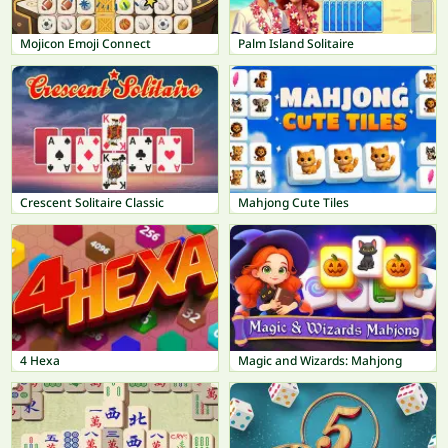
Mojicon Emoji Connect
Palm Island Solitaire
Crescent Solitaire Classic
Mahjong Cute Tiles
4 Hexa
Magic and Wizards: Mahjong