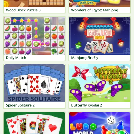
Wood Block Puzzle 3
Wonders of Egypt: Mahjong
Daily Match
Mahjong FireFly
Spider Solitaire 2
Butterfly Kyodai 2