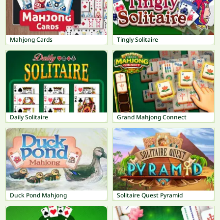
Mahjong Cards
Tingly Solitaire
Daily Solitaire
Grand Mahjong Connect
Duck Pond Mahjong
Solitaire Quest Pyramid