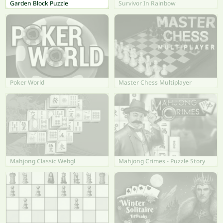
Garden Block Puzzle
Survivor In Rainbow
Poker World
Master Chess Multiplayer
Mahjong Classic Webgl
Mahjong Crimes - Puzzle Story