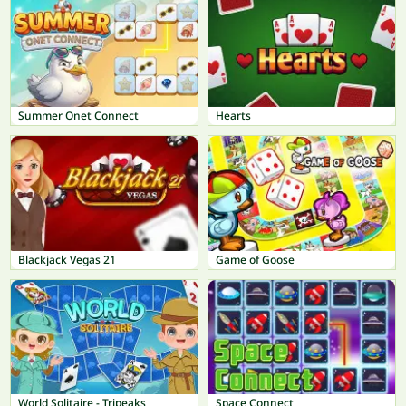
Summer Onet Connect
Hearts
Blackjack Vegas 21
Game of Goose
World Solitaire - Tripeaks
Space Connect