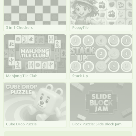
3 in 1 Checkers
PoppyTile
Mahjong Tile Club
Stack Up
Cube Drop Puzzle
Block Puzzle: Slide Block Jam