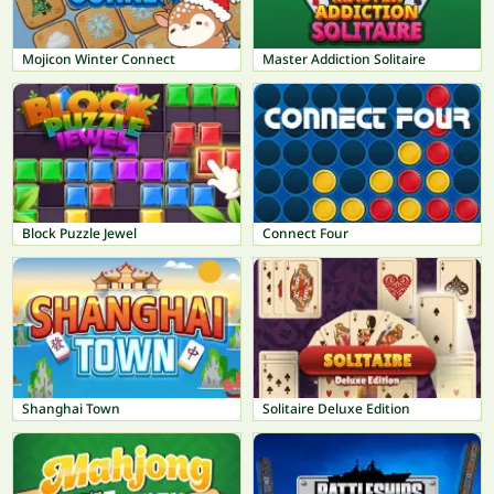
Mojicon Winter Connect
Master Addiction Solitaire
Block Puzzle Jewel
Connect Four
Shanghai Town
Solitaire Deluxe Edition