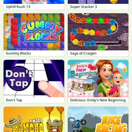
Uphill Rush 13
Super Stacker 3
Gummy Blocks
Saga of Craigen
Don't Tap
Delicious: Emily's New Beginning