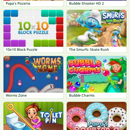
Papa's Pizzeria
Bubble Shooter HD 2
10x10 Block Puzzle
The Smurfs: Skate Rush
Worms Zone
Bubble Charms