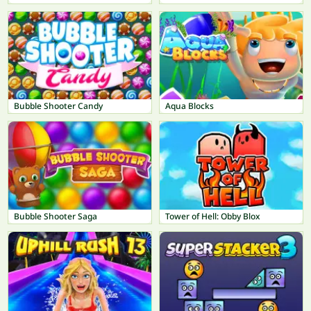
Bubble Shooter Candy
Aqua Blocks
Bubble Shooter Saga
Tower of Hell: Obby Blox