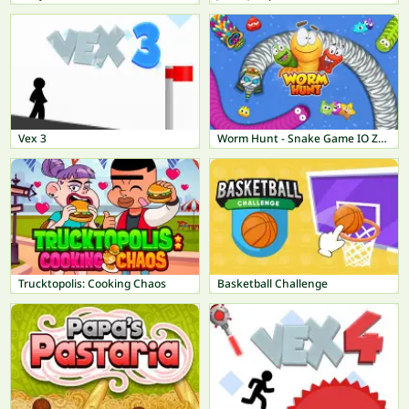
Vex 3
Worm Hunt - Snake Game IO Zone
Trucktopolis: Cooking Chaos
Basketball Challenge