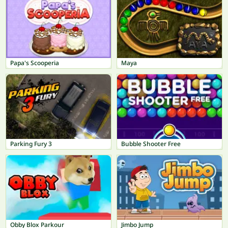
Papa's Scooperia
Maya
Parking Fury 3
Bubble Shooter Free
Obby Blox Parkour
Jimbo Jump