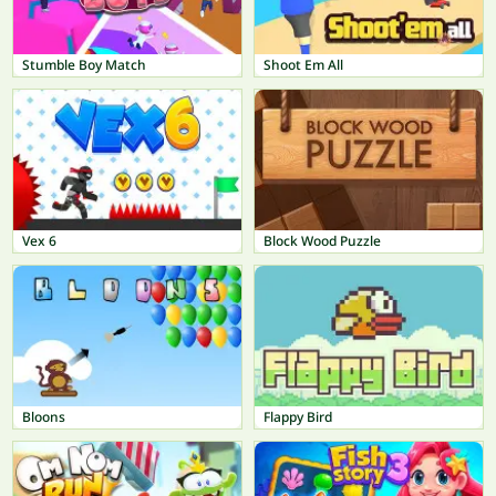
Stumble Boy Match
Shoot Em All
Vex 6
Block Wood Puzzle
Bloons
Flappy Bird