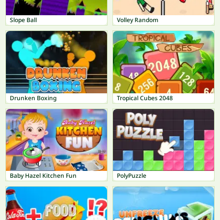
Slope Ball
Volley Random
Drunken Boxing
Tropical Cubes 2048
Baby Hazel Kitchen Fun
PolyPuzzle