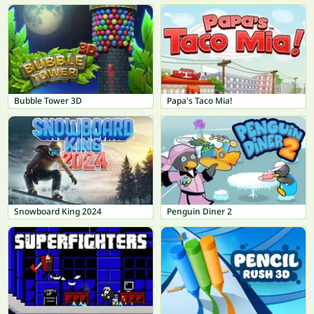
Bubble Tower 3D
Papa's Taco Mia!
Snowboard King 2024
Penguin Diner 2