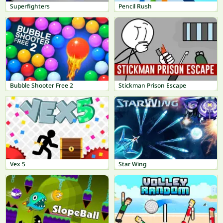
Superfighters
Pencil Rush
Bubble Shooter Free 2
Stickman Prison Escape
Vex 5
Star Wing