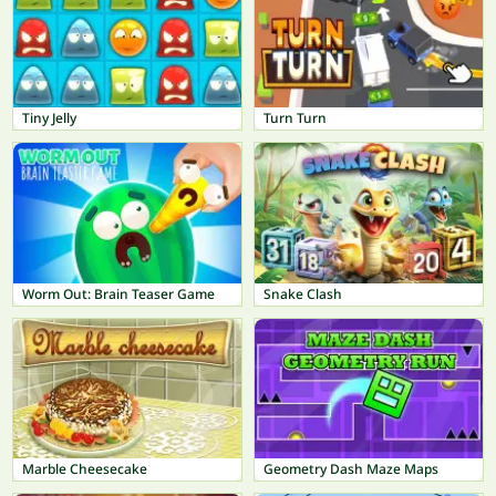
Tiny Jelly
Turn Turn
Worm Out: Brain Teaser Game
Snake Clash
Marble Cheesecake
Geometry Dash Maze Maps