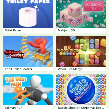
Toilet Paper
Mahjong 3D
Thrill Roller Coaster
Wood Dice Merge
Tallman Run
Bubble Shooter: Christmas Edition