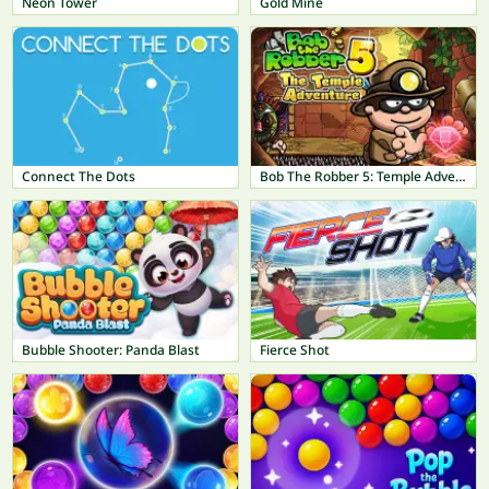
Neon Tower
Gold Mine
Connect The Dots
Bob The Robber 5: Temple Adventure
Bubble Shooter: Panda Blast
Fierce Shot