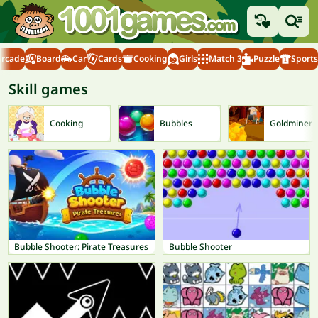
Arcade
Board
Car
Cards
Cooking
Girls
Match 3
Puzzle
Sports
Skill games
Cooking
Bubbles
Goldminer
Bubble Shooter: Pirate Treasures
Bubble Shooter