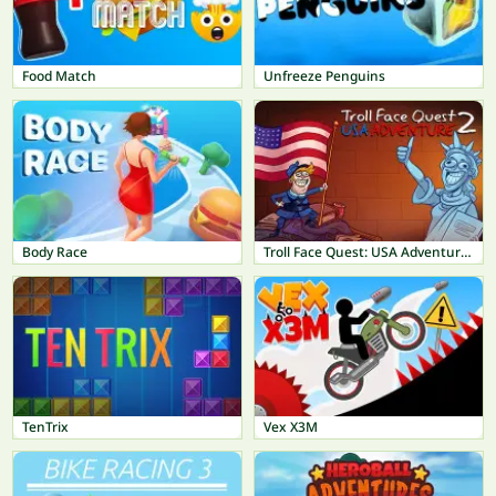
Food Match
Unfreeze Penguins
Body Race
Troll Face Quest: USA Adventure 2
TenTrix
Vex X3M