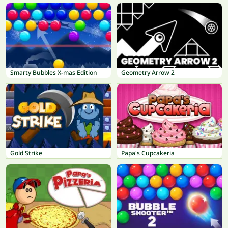
Smarty Bubbles X-mas Edition
Geometry Arrow 2
Gold Strike
Papa's Cupcakeria