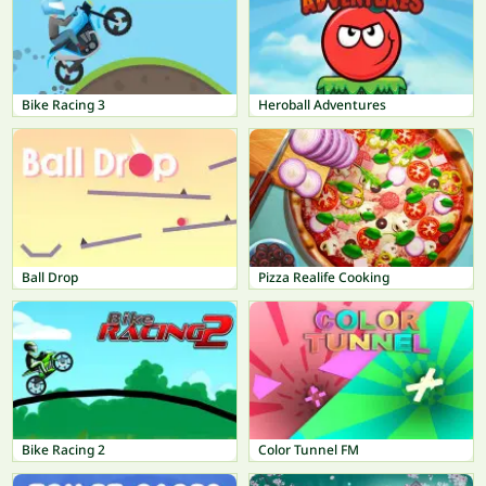
Bike Racing 3
Heroball Adventures
Ball Drop
Pizza Realife Cooking
Bike Racing 2
Color Tunnel FM