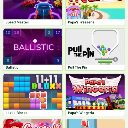
Speed Master!
Papa's Freezeria
Ballistic
Pull The Pin
11x11 Blocks
Papa's Wingeria