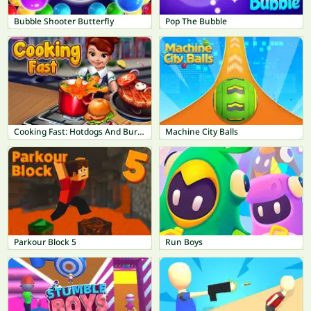
Bubble Shooter Butterfly
Pop The Bubble
Cooking Fast: Hotdogs And Burgers Craze
Machine City Balls
Parkour Block 5
Run Boys