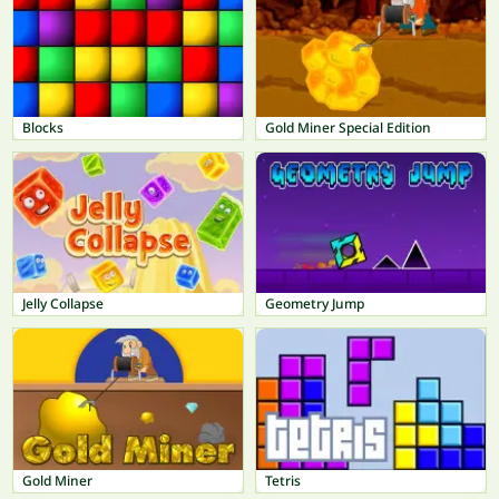
Blocks
Gold Miner Special Edition
Jelly Collapse
Geometry Jump
Gold Miner
Tetris