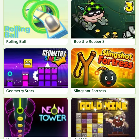
Rolling Ball
Bob the Robber 3
Geometry Stars
Slingshot Fortress