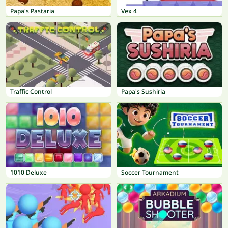
Papa's Pastaria
Vex 4
Traffic Control
Papa's Sushiria
1010 Deluxe
Soccer Tournament