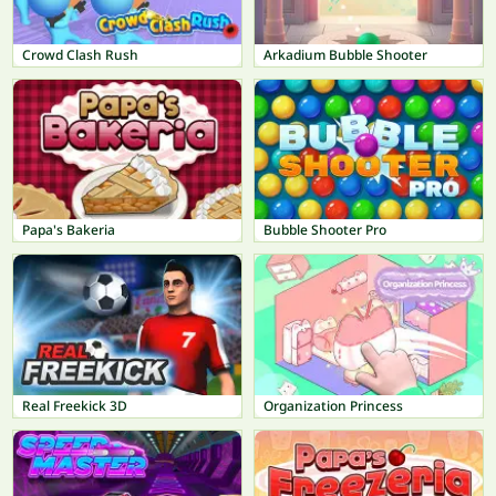
Crowd Clash Rush
Arkadium Bubble Shooter
Papa's Bakeria
Bubble Shooter Pro
Real Freekick 3D
Organization Princess