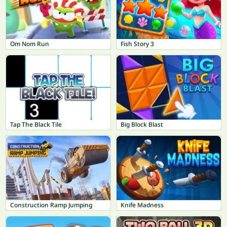
Om Nom Run
Fish Story 3
Tap The Black Tile
Big Block Blast
Construction Ramp Jumping
Knife Madness