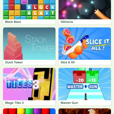
Block Blast
Slither.io
Stack Tower
Slice It All
Magic Tiles 3
Master Gun