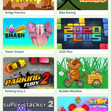
Amigo Pancho
Bike Racing
Tower Smash
2020 Plus
Parking Fury 2
Bubble Meadow