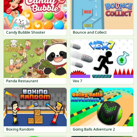
Candy Bubble Shooter
Bounce and Collect
Panda Restaurant
Vex 7
Boxing Random
Going Balls Adventure 2