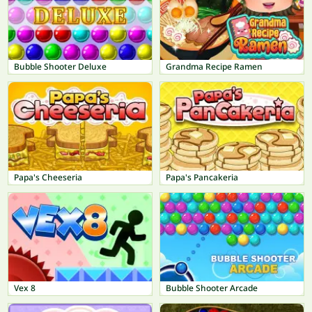
Bubble Shooter Deluxe
Grandma Recipe Ramen
Papa's Cheeseria
Papa's Pancakeria
Vex 8
Bubble Shooter Arcade