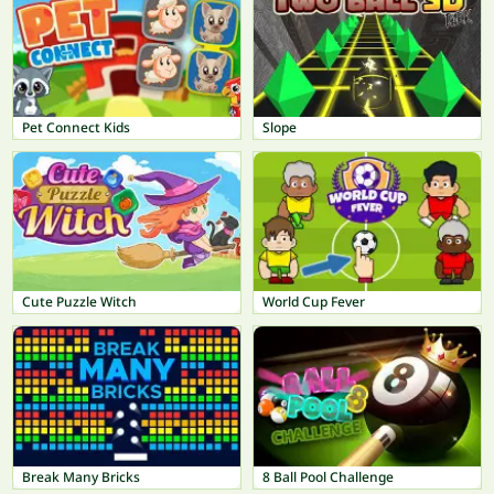
Pet Connect Kids
Slope
Cute Puzzle Witch
World Cup Fever
Break Many Bricks
8 Ball Pool Challenge