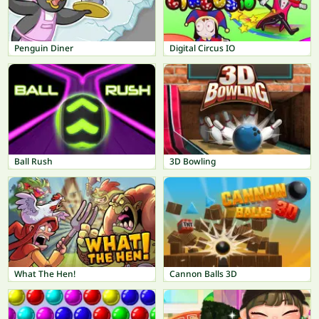
Penguin Diner
Digital Circus IO
Ball Rush
3D Bowling
What The Hen!
Cannon Balls 3D