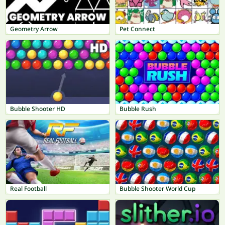
Geometry Arrow
Pet Connect
Bubble Shooter HD
Bubble Rush
Real Football
Bubble Shooter World Cup