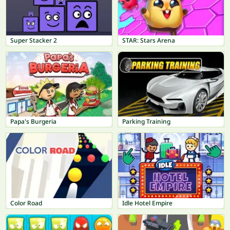
Super Stacker 2
STAR: Stars Arena
Papa's Burgeria
Parking Training
Color Road
Idle Hotel Empire