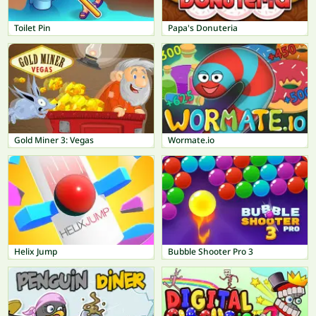
Toilet Pin
Papa's Donuteria
Gold Miner 3: Vegas
Wormate.io
Helix Jump
Bubble Shooter Pro 3