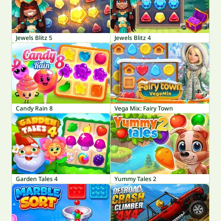
Jewels Blitz 5
Jewels Blitz 4
Candy Rain 8
Vega Mix: Fairy Town
Garden Tales 4
Yummy Tales 2