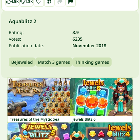
4.5K
1.8K
Aquablitz 2
Rating:
3.9
Votes:
6235
Publication date:
November 2018
Bejeweled
Match 3 games
Thinking games
Treasures of the Mystic Sea
Jewels Blitz 6