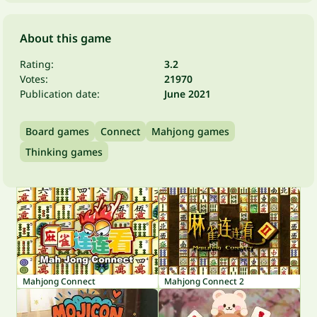
About this game
Rating:
3.2
Votes:
21970
Publication date:
June 2021
Board games
Connect
Mahjong games
Thinking games
Mahjong Connect
Mahjong Connect 2