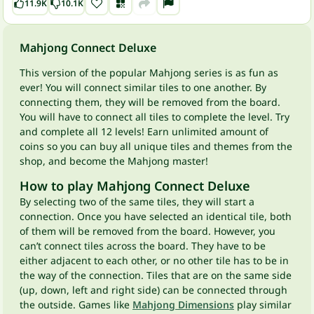
11.9K
10.1K
Mahjong Connect Deluxe
This version of the popular Mahjong series is as fun as
ever! You will connect similar tiles to one another. By
connecting them, they will be removed from the board.
You will have to connect all tiles to complete the level. Try
and complete all 12 levels! Earn unlimited amount of
coins so you can buy all unique tiles and themes from the
shop, and become the Mahjong master!
How to play Mahjong Connect Deluxe
By selecting two of the same tiles, they will start a
connection. Once you have selected an identical tile, both
of them will be removed from the board. However, you
can’t connect tiles across the board. They have to be
either adjacent to each other, or no other tile has to be in
the way of the connection. Tiles that are on the same side
(up, down, left and right side) can be connected through
the outside. Games like
Mahjong Dimensions
play similar