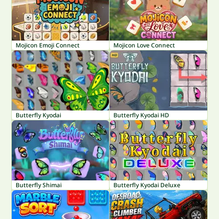
Mojicon Emoji Connect
Mojicon Love Connect
Butterfly Kyodai
Butterfly Kyodai HD
Butterfly Shimai
Butterfly Kyodai Deluxe