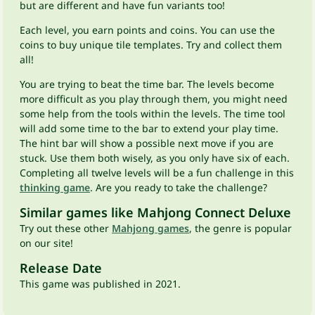
but are different and have fun variants too!
Each level, you earn points and coins. You can use the
coins to buy unique tile templates. Try and collect them
all!
You are trying to beat the time bar. The levels become
more difficult as you play through them, you might need
some help from the tools within the levels. The time tool
will add some time to the bar to extend your play time.
The hint bar will show a possible next move if you are
stuck. Use them both wisely, as you only have six of each.
Completing all twelve levels will be a fun challenge in this
thinking game
. Are you ready to take the challenge?
Similar games like Mahjong Connect Deluxe
Try out these other
Mahjong games
, the genre is popular
on our site!
Release Date
This game was published in 2021.