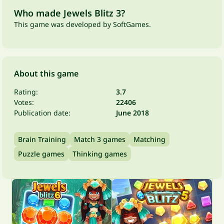
Who made Jewels Blitz 3?
This game was developed by SoftGames.
About this game
Rating:
3.7
Votes:
22406
Publication date:
June 2018
Brain Training
Match 3 games
Matching
Puzzle games
Thinking games