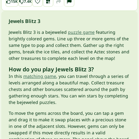
15K
7.4K
Jewels Blitz 3
Jewels Blitz 3 is a bejeweled
puzzle game
featuring
brightly colored gems. Line up three or more gems of the
same type to pop and collect them. Gather up the right
gems, break the ice tiles, and collect the Aztec stones and
other treasures to complete each level on the map!
How do you play Jewels Blitz 3?
In this
matching game
, you can travel through a series of
levels arranged along a beautiful map. Collect treasure
chests and other bonuses scattered around the path by
gathering enough stars. You can win stars by completing
the bejeweled puzzles.
To move the gems across the board, you can tap a gem
and drag it to make it swap places with a precious stone
in one of the adjacent slots. However, gems can only be
swapped if this move directly results in a valid