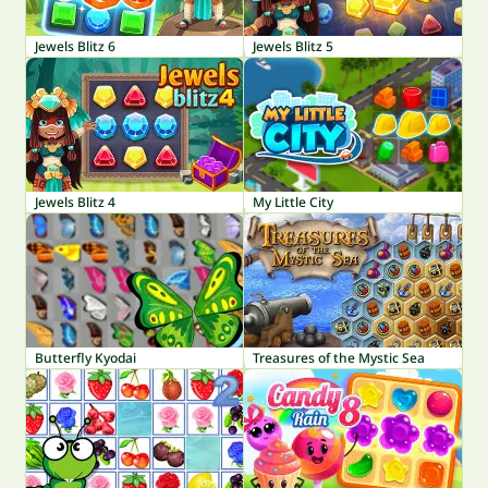
Jewels Blitz 6
Jewels Blitz 5
Jewels Blitz 4
My Little City
Butterfly Kyodai
Treasures of the Mystic Sea