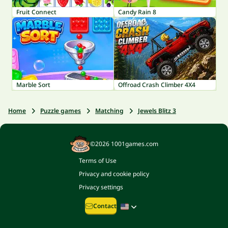
Fruit Connect
Candy Rain 8
Marble Sort
Offroad Crash Climber 4X4
Home
Puzzle games
Matching
Jewels Blitz 3
©2026 1001games.com
Terms of Use
Privacy and cookie policy
Privacy settings
Contact