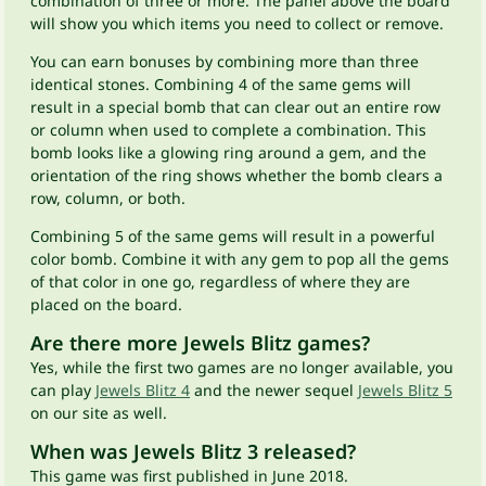
combination of three or more. The panel above the board
will show you which items you need to collect or remove.
You can earn bonuses by combining more than three
identical stones. Combining 4 of the same gems will
result in a special bomb that can clear out an entire row
or column when used to complete a combination. This
bomb looks like a glowing ring around a gem, and the
orientation of the ring shows whether the bomb clears a
row, column, or both.
Combining 5 of the same gems will result in a powerful
color bomb. Combine it with any gem to pop all the gems
of that color in one go, regardless of where they are
placed on the board.
Are there more Jewels Blitz games?
Yes, while the first two games are no longer available, you
can play
Jewels Blitz 4
and the newer sequel
Jewels Blitz 5
on our site as well.
When was Jewels Blitz 3 released?
This game was first published in June 2018.