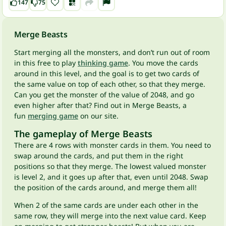
147
75
Merge Beasts
Start merging all the monsters, and don’t run out of room
in this free to play
thinking game
. You move the cards
around in this level, and the goal is to get two cards of
the same value on top of each other, so that they merge.
Can you get the monster of the value of 2048, and go
even higher after that? Find out in Merge Beasts, a
fun
merging game
on our site.
The gameplay of Merge Beasts
There are 4 rows with monster cards in them. You need to
swap around the cards, and put them in the right
positions so that they merge. The lowest valued monster
is level 2, and it goes up after that, even until 2048. Swap
the position of the cards around, and merge them all!
When 2 of the same cards are under each other in the
same row, they will merge into the next value card. Keep