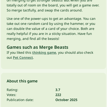
on merging to get stronger beasts! But when you are
totally out of room on the board, you will get a game over.
So merge tactfully, and swap the cards around.
Use one of the power-ups to get an advantage. You can
take out one random card by using the hammer, or you
can double the value of a card of your choice. Both are
really helpful if you are in a sticky situation. Have fun
merging, and find all the beasts!
Games such as Merge Beasts
If you liked this
thinking game
, you should also check
out
Pet Connect
.
About this game
Rating:
3.7
Votes:
222
Publication date:
October 2025