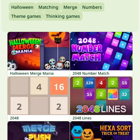
Halloween
Matching
Merge
Numbers
Theme games
Thinking games
Halloween Merge Mania
2048 Number Match
2048
2048 Lines