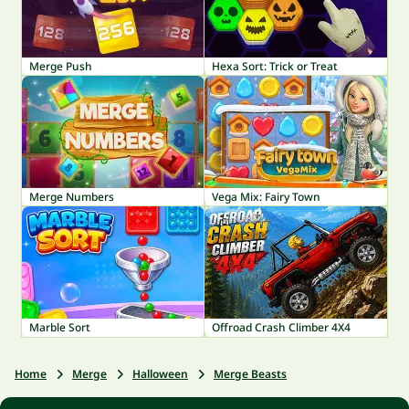
Merge Push
Hexa Sort: Trick or Treat
Merge Numbers
Vega Mix: Fairy Town
Marble Sort
Offroad Crash Climber 4X4
Home
Merge
Halloween
Merge Beasts