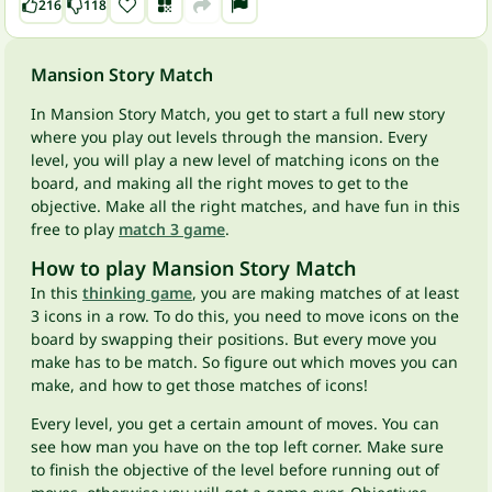
216
118
Mansion Story Match
In Mansion Story Match, you get to start a full new story
where you play out levels through the mansion. Every
level, you will play a new level of matching icons on the
board, and making all the right moves to get to the
objective. Make all the right matches, and have fun in this
free to play
match 3 game
.
How to play Mansion Story Match
In this
thinking game
, you are making matches of at least
3 icons in a row. To do this, you need to move icons on the
board by swapping their positions. But every move you
make has to be match. So figure out which moves you can
make, and how to get those matches of icons!
Every level, you get a certain amount of moves. You can
see how man you have on the top left corner. Make sure
to finish the objective of the level before running out of