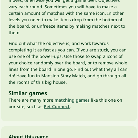
moves, otherwise you will get a game over. Objectives
vary each round. Sometimes you will have to make a
certain amount of matches with the same icon. In other
levels you need to make items drop from the bottom of
the board, or unfreeze items by making matches next to
them.
Find out what the objective is, and work towards
completing it as fast as you can. If you are stuck, you can
use one of the power-ups. Use those to swap 2 icons of
your choice randomly over the board, or to remove whole
lines from the board in one go. Find out what they all can
do! Have fun in Mansion Story Match, and go through all
the rooms of this big house.
Similar games
There are many more
matching games
like this one on
our site, such as
Pet Connect
.
About this game