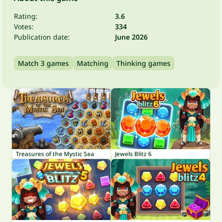
Rating:
3.6
Votes:
334
Publication date:
June 2026
Match 3 games
Matching
Thinking games
Treasures of the Mystic Sea
Jewels Blitz 6