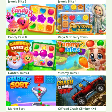
Jewels Blitz 5
Jewels Blitz 4
Candy Rain 8
Vega Mix: Fairy Town
Garden Tales 4
Yummy Tales 2
Marble Sort
Offroad Crash Climber 4X4