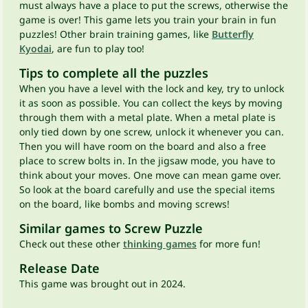
must always have a place to put the screws, otherwise the
game is over! This game lets you train your brain in fun
puzzles! Other brain training games, like
Butterfly
Kyodai
, are fun to play too!
Tips to complete all the puzzles
When you have a level with the lock and key, try to unlock
it as soon as possible. You can collect the keys by moving
through them with a metal plate. When a metal plate is
only tied down by one screw, unlock it whenever you can.
Then you will have room on the board and also a free
place to screw bolts in. In the jigsaw mode, you have to
think about your moves. One move can mean game over.
So look at the board carefully and use the special items
on the board, like bombs and moving screws!
Similar games to Screw Puzzle
Check out these other
thinking games
for more fun!
Release Date
This game was brought out in 2024.