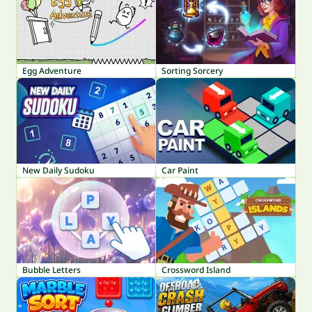
Egg Adventure
Sorting Sorcery
New Daily Sudoku
Car Paint
Bubble Letters
Crossword Island