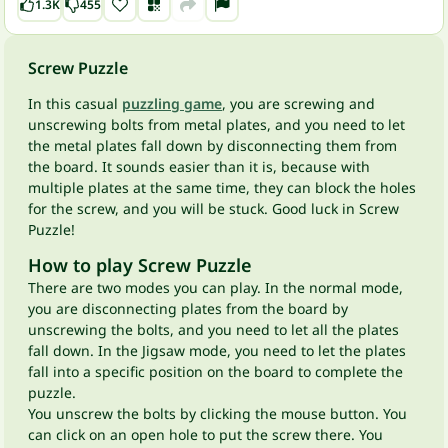
1.3K
455
Screw Puzzle
In this casual
puzzling game
, you are screwing and
unscrewing bolts from metal plates, and you need to let
the metal plates fall down by disconnecting them from
the board. It sounds easier than it is, because with
multiple plates at the same time, they can block the holes
for the screw, and you will be stuck. Good luck in Screw
Puzzle!
How to play Screw Puzzle
There are two modes you can play. In the normal mode,
you are disconnecting plates from the board by
unscrewing the bolts, and you need to let all the plates
fall down. In the Jigsaw mode, you need to let the plates
fall into a specific position on the board to complete the
puzzle.
You unscrew the bolts by clicking the mouse button. You
can click on an open hole to put the screw there. You