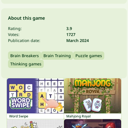
About this game
Rating:
3.9
Votes:
1727
Publication date:
March 2024
Brain Breakers
Brain Training
Puzzle games
Thinking games
Word Swipe
Mahjong Royal