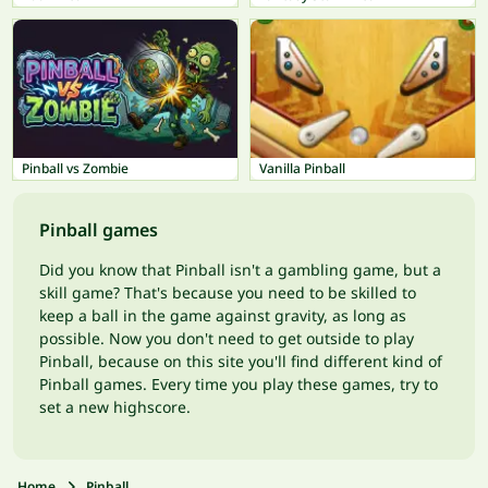
Pinball vs Zombie
Vanilla Pinball
Pinball games
Did you know that Pinball isn't a gambling game, but a
skill game? That's because you need to be skilled to
keep a ball in the game against gravity, as long as
possible. Now you don't need to get outside to play
Pinball, because on this site you'll find different kind of
Pinball games. Every time you play these games, try to
set a new highscore.
Home
Pinball