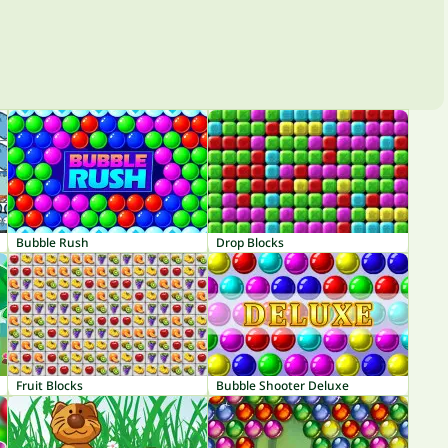
Bubble Rush
Drop Blocks
Fruit Blocks
Bubble Shooter Deluxe