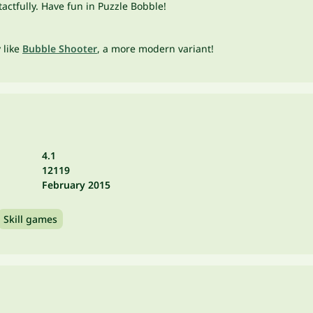
ctfully. Have fun in Puzzle Bobble!
y like
Bubble Shooter
, a more modern variant!
4.1
12119
February 2015
Skill games