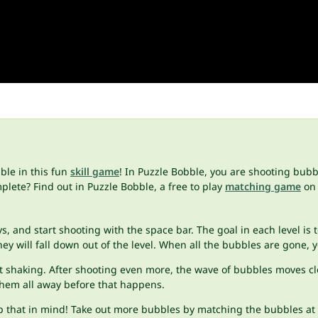
ble in this fun
skill game
! In Puzzle Bobble, you are shooting bub
lete? Find out in Puzzle Bobble, a free to play
matching game
on 
 and start shooting with the space bar. The goal in each level is t
ey will fall down out of the level. When all the bubbles are gone, 
art shaking. After shooting even more, the wave of bubbles moves c
them all away before that happens.
p that in mind! Take out more bubbles by matching the bubbles at t