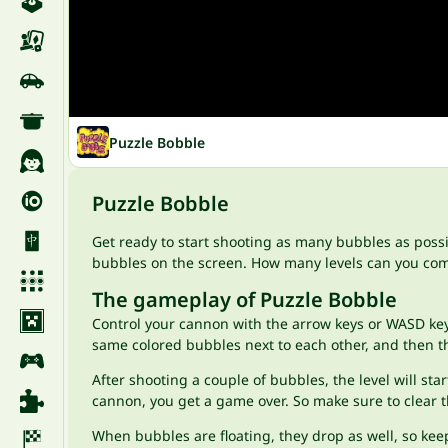
Puzzle Bobble
Puzzle Bobble
Get ready to start shooting as many bubbles as possi
bubbles on the screen. How many levels can you comp
The gameplay of Puzzle Bobble
Control your cannon with the arrow keys or WASD keys,
same colored bubbles next to each other, and then th
After shooting a couple of bubbles, the level will st
cannon, you get a game over. So make sure to clear 
When bubbles are floating, they drop as well, so kee