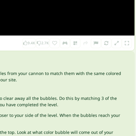
9.4K
2.7K
bles from your cannon to match them with the same colored
our site.
o clear away all the bubbles. Do this by matching 3 of the
you have completed the level.
loser to your side of the level. When the bubbles reach your
he top. Look at what color bubble will come out of your