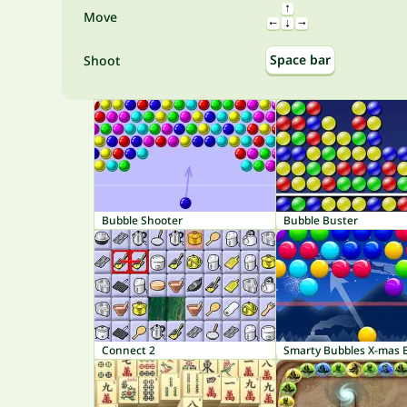
Move
Space bar
Shoot
Bubble Shooter
Bubble Buster
Connect 2
Smarty Bubbles X-mas E