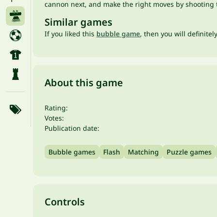
cannon next, and make the right moves by shooting ta
Similar games
If you liked this
bubble game
, then you will definitel
About this game
Rating:
Votes:
Publication date:
Bubble games
Flash
Matching
Puzzle games
Controls