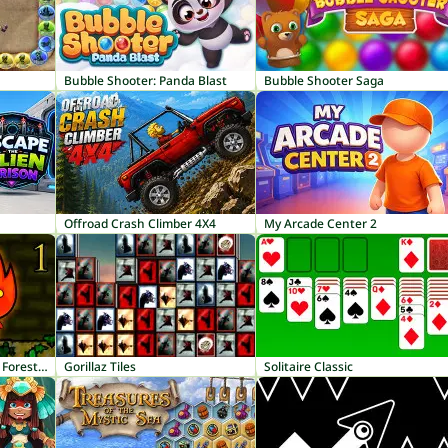
Bubble Shooter: Panda Blast
Bubble Shooter Saga
Offroad Crash Climber 4X4
My Arcade Center 2
Fireboy and Watergirl 1: Forest Temple
Gorillaz Tiles
Solitaire Classic