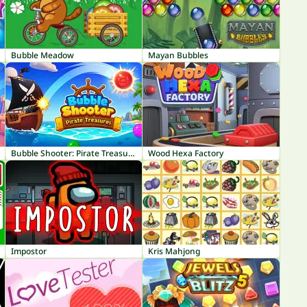
Bubble Meadow
Mayan Bubbles
Bubble Shooter: Pirate Treasures
Wood Hexa Factory
Impostor
Kris Mahjong