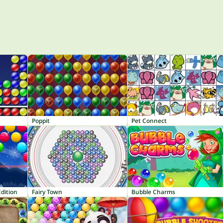
Poppit
Pet Connect
dition
Fairy Town
Bubble Charms