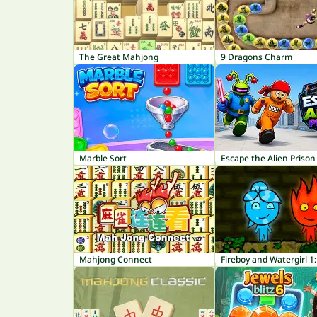
The Great Mahjong
9 Dragons Charm
Marble Sort
Escape the Alien Prison
Mahjong Connect