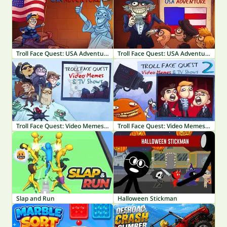
Troll Face Quest: USA Adventure 2
Troll Face Quest: USA Adventure
Troll Face Quest: Video Memes & TV Shows
Troll Face Quest: Video Memes & TV Shows Part 2
Slap and Run
Halloween Stickman