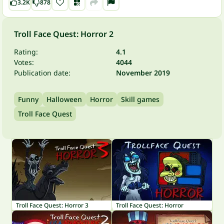
3.2K
878
Troll Face Quest: Horror 2
Rating:
4.1
Votes:
4044
Publication date:
November 2019
Funny
Halloween
Horror
Skill games
Troll Face Quest
Troll Face Quest: Horror 3
Troll Face Quest: Horror