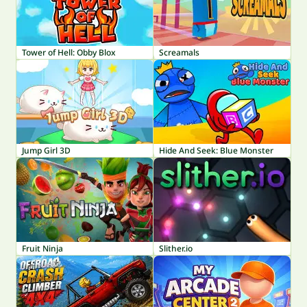
Tower of Hell: Obby Blox
Screamals
Jump Girl 3D
Hide And Seek: Blue Monster
Fruit Ninja
Slither.io