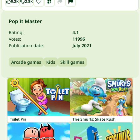
9.2K
2.8K
Pop It Master
Rating:
4.1
Votes:
11996
Publication date:
July 2021
Arcade games
Kids
Skill games
Toilet Pin
The Smurfs: Skate Rush