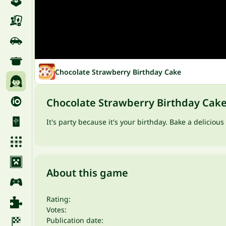
Chocolate Strawberry Birthday Cake
Chocolate Strawberry Birthday Cak
It's party because it's your birthday. Bake a delicio
About this game
Rating:
Votes:
Publication date: