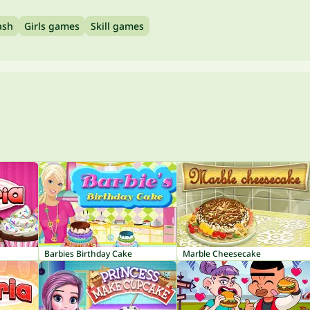
ash
Girls games
Skill games
Barbies Birthday Cake
Marble Cheesecake