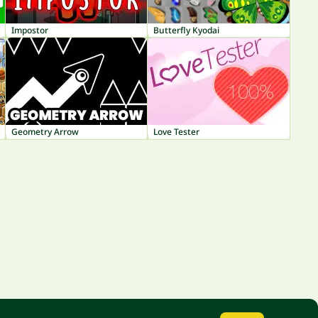
Impostor
Butterfly Kyodai
Geometry Arrow
Love Tester