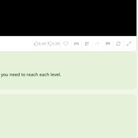
8.4K
3.9K
 you need to reach each level.