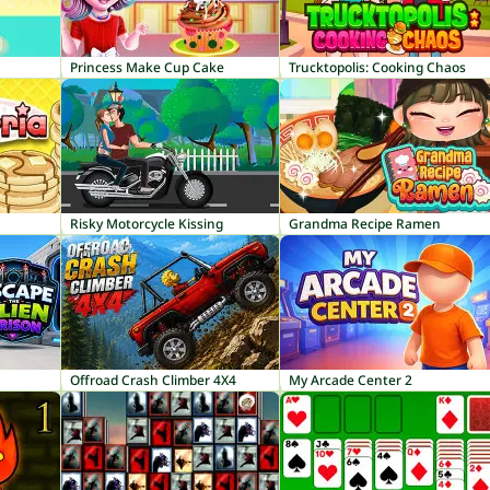
Princess Make Cup Cake
Trucktopolis: Cooking Chaos
Risky Motorcycle Kissing
Grandma Recipe Ramen
Offroad Crash Climber 4X4
My Arcade Center 2