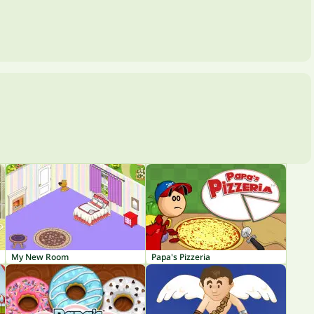
My New Room
Papa's Pizzeria