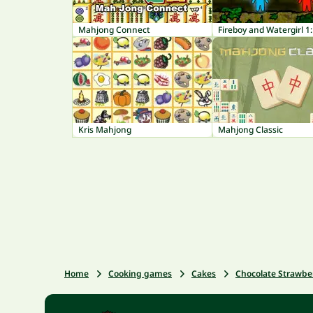
Mahjong Connect
Kris Mahjong
Mahjong Classic
Home
Cooking games
Cakes
Chocolate Strawbe