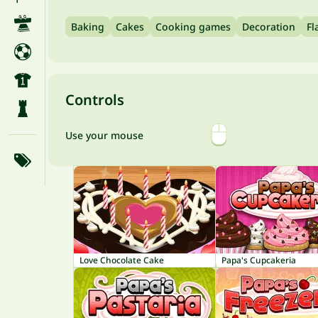
Baking
Cakes
Cooking games
Decoration
Fl
Controls
Use your mouse
Love Chocolate Cake
Papa's Cupcakeria