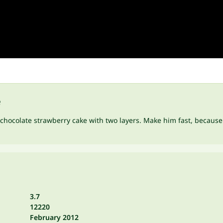
e
us chocolate strawberry cake with two layers. Make him fast, because
3.7
12220
February 2012