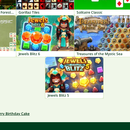
Fireboy and Watergirl 1: Forest Temple
Gorillaz Tiles
Solitaire Classic
Jewels Blitz 6
Treasures of the Mystic Sea
Jewels Blitz 5
rry Birthday Cake