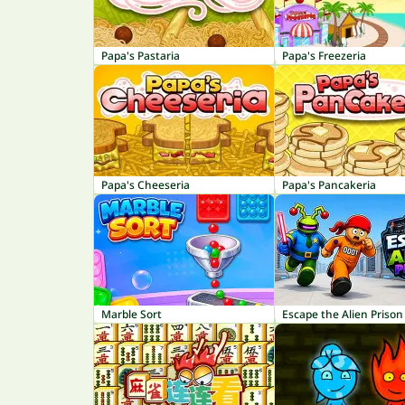
Papa's Pastaria
Papa's Freezeria
Papa's Cheeseria
Papa's Pancakeria
Marble Sort
Escape the Alien Prison