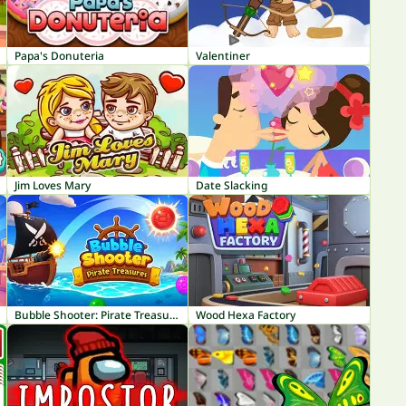
Papa's Donuteria
Valentiner
Jim Loves Mary
Date Slacking
Bubble Shooter: Pirate Treasures
Wood Hexa Factory