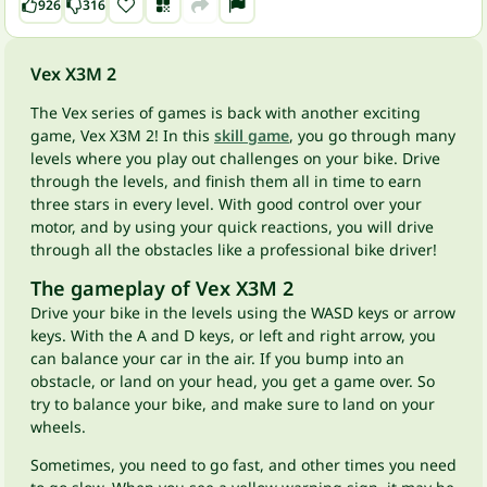
926
316
Vex X3M 2
The Vex series of games is back with another exciting
game, Vex X3M 2! In this
skill game
, you go through many
levels where you play out challenges on your bike. Drive
through the levels, and finish them all in time to earn
three stars in every level. With good control over your
motor, and by using your quick reactions, you will drive
through all the obstacles like a professional bike driver!
The gameplay of Vex X3M 2
Drive your bike in the levels using the WASD keys or arrow
keys. With the A and D keys, or left and right arrow, you
can balance your car in the air. If you bump into an
obstacle, or land on your head, you get a game over. So
try to balance your bike, and make sure to land on your
wheels.
Sometimes, you need to go fast, and other times you need