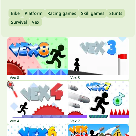
Bike
Platform
Racing games
Skill games
Stunts
Survival
Vex
Vex 8
Vex 3
Vex 4
Vex 7