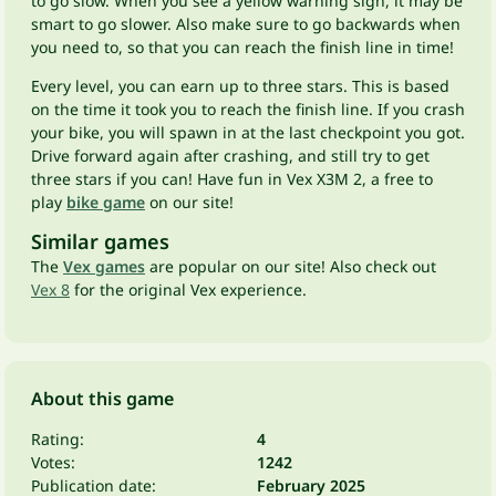
to go slow. When you see a yellow warning sign, it may be
smart to go slower. Also make sure to go backwards when
you need to, so that you can reach the finish line in time!
Every level, you can earn up to three stars. This is based
on the time it took you to reach the finish line. If you crash
your bike, you will spawn in at the last checkpoint you got.
Drive forward again after crashing, and still try to get
three stars if you can! Have fun in Vex X3M 2, a free to
play
bike game
on our site!
Similar games
The
Vex games
are popular on our site! Also check out
Vex 8
for the original Vex experience.
About this game
Rating:
4
Votes:
1242
Publication date:
February 2025