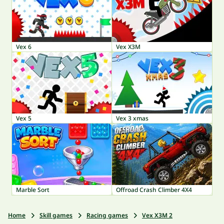
Vex 6
Vex X3M
Vex 5
Vex 3 xmas
Marble Sort
Offroad Crash Climber 4X4
Home
Skill games
Racing games
Vex X3M 2