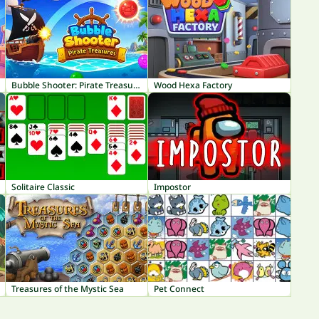
Bubble Shooter: Pirate Treasures
Wood Hexa Factory
Solitaire Classic
Impostor
Treasures of the Mystic Sea
Pet Connect