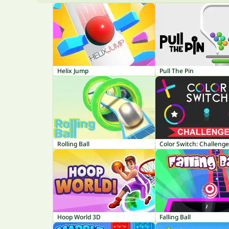
Helix Jump
Pull The Pin
Rolling Ball
Color Switch: Challeng
Hoop World 3D
Falling Ball