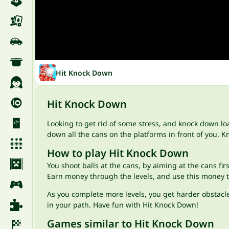
Hit Knock Down
Hit Knock Down
Looking to get rid of some stress, and knock down lo
down all the cans on the platforms in front of you. K
How to play Hit Knock Down
You shoot balls at the cans, by aiming at the cans firs
Earn money through the levels, and use this money to
As you complete more levels, you get harder obstacle
in your path. Have fun with Hit Knock Down!
Games similar to Hit Knock Down