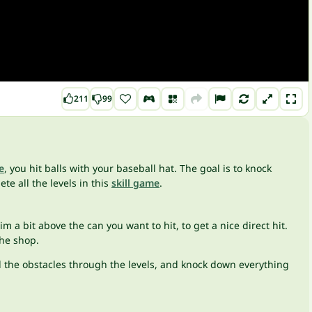
211
99
e
, you hit balls with your baseball hat. The goal is to knock
e all the levels in this
skill game
.
im a bit above the can you want to hit, to get a nice direct hit.
the shop.
ll the obstacles through the levels, and knock down everything