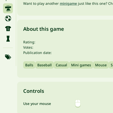
Want to play another
minigame
just like this one? C
About this game
Rating:
Votes:
Publication date:
Balls
Baseball
Casual
Mini games
Mouse
S
Controls
Use your mouse