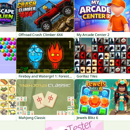
Offroad Crash Climber 4X4
My Arcade Center 2
Fireboy and Watergirl 1: Forest Temple
Gorillaz Tiles
Mahjong Classic
Jewels Blitz 6