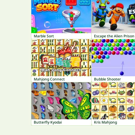
Marble Sort
Escape the Alien Prison
Mahjong Connect
Bubble Shooter
Butterfly Kyodai
Kris Mahjong