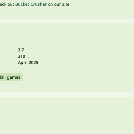
heck out
Bucket Crusher
on our site.
3.7
310
April 2025
kill games