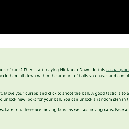
ads of cans? Then start playing Hit Knock Down! In this
casual gam
nock them all down within the amount of balls you have, and complet
t. Move your cursor, and click to shoot the ball. A good tactic is to a
 unlock new looks for your ball. You can unlock a random skin in 
s. Later on, there are moving fans, as well as moving cans. Face a