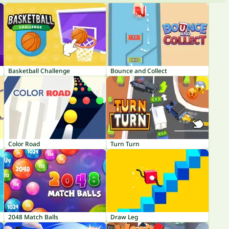
Basketball Challenge
Bounce and Collect
Color Road
Turn Turn
2048 Match Balls
Draw Leg