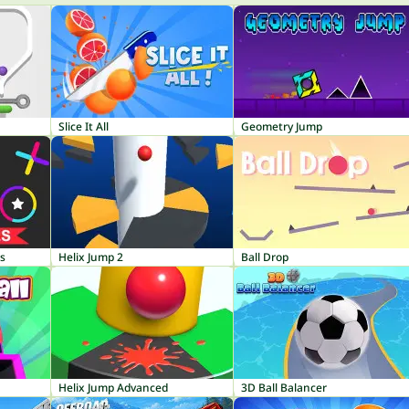
Slice It All
Geometry Jump
es
Helix Jump 2
Ball Drop
Helix Jump Advanced
3D Ball Balancer