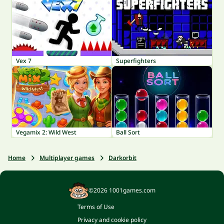
Vex 7
Superfighters
Vegamix 2: Wild West
Ball Sort
Home
Multiplayer games
Darkorbit
©2026 1001games.com
Terms of Use
Privacy and cookie policy