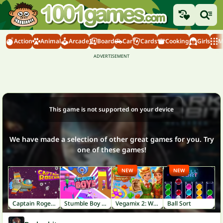
Action
Animal
Arcade
Board
Car
Cards
Cooking
Girls
M
This game is not supported on your device
We have made a selection of other great games for you. Try
one of these games!
NEW
NEW
Captain Rogers
Stumble Boy Match
Vegamix 2: Wild West
Ball Sort