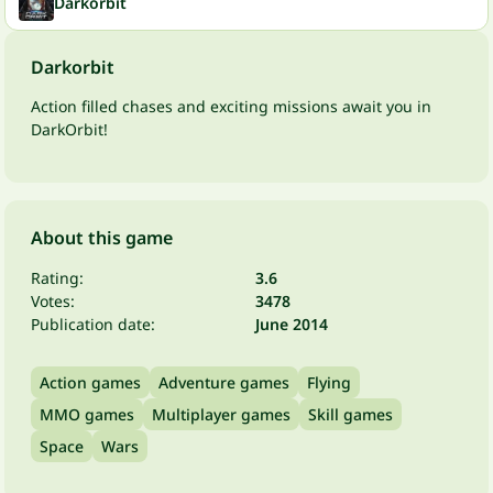
Darkorbit
Darkorbit
Action filled chases and exciting missions await you in
DarkOrbit!
About this game
Rating:
3.6
Votes:
3478
Publication date:
June 2014
Action games
Adventure games
Flying
MMO games
Multiplayer games
Skill games
Space
Wars