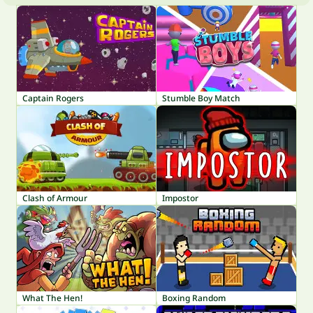
Captain Rogers
Stumble Boy Match
Clash of Armour
Impostor
What The Hen!
Boxing Random