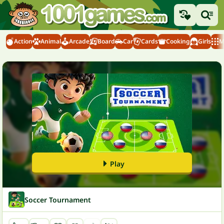
Action
Animal
Arcade
Board
Car
Cards
Cooking
Girls
M
Play
Soccer Tournament