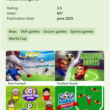
Rating:
3.5
Votes:
857
Publication date:
June 2025
Boys
Skill games
Soccer games
Sports games
World Cup
Real Football
Football Heads