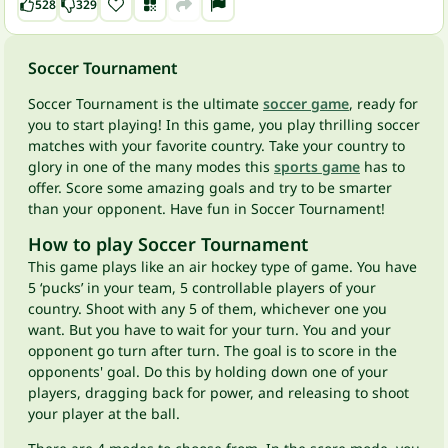
528
329
Soccer Tournament
Soccer Tournament is the ultimate
soccer game
, ready for
you to start playing! In this game, you play thrilling soccer
matches with your favorite country. Take your country to
glory in one of the many modes this
sports game
has to
offer. Score some amazing goals and try to be smarter
than your opponent. Have fun in Soccer Tournament!
How to play Soccer Tournament
This game plays like an air hockey type of game. You have
5 ‘pucks’ in your team, 5 controllable players of your
country. Shoot with any 5 of them, whichever one you
want. But you have to wait for your turn. You and your
opponent go turn after turn. The goal is to score in the
opponents' goal. Do this by holding down one of your
players, dragging back for power, and releasing to shoot
your player at the ball.