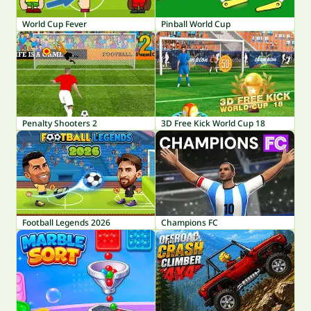
World Cup Fever
Pinball World Cup
Penalty Shooters 2
3D Free Kick World Cup 18
Football Legends 2026
Champions FC