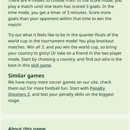
There are 4 modes to choose from. In the score mode, you
play a match until one team has scored 3 goals. In the
time mode, you get a timer of 3 minutes. Score more
goals than your opponent within that time to win the
match!
Try out what it feels like to be in the quarter-finals of the
world cup in the tournament mode! You play knockout
matches. Win all 3, and you win the world cup, so bring
your country to glory! Or take on a friend in the two player
mode. Start by choosing a country, and find out who is the
best in this
skill game
.
Similar games
We have many more soccer games on our site, check
them out for more football fun. Start with
Penalty
Shooters 2
, and test your penalty skills on the biggest
stage.
About this game