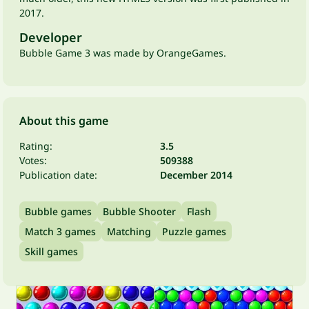
2017.
Developer
Bubble Game 3 was made by OrangeGames.
About this game
Rating:
3.5
Votes:
509388
Publication date:
December 2014
Bubble games
Bubble Shooter
Flash
Match 3 games
Matching
Puzzle games
Skill games