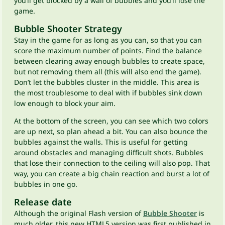
you’ll get blocked by a wall of bubbles and you’ll lose the
game.
Bubble Shooter Strategy
Stay in the game for as long as you can, so that you can
score the maximum number of points. Find the balance
between clearing away enough bubbles to create space,
but not removing them all (this will also end the game).
Don’t let the bubbles cluster in the middle. This area is
the most troublesome to deal with if bubbles sink down
low enough to block your aim.
At the bottom of the screen, you can see which two colors
are up next, so plan ahead a bit. You can also bounce the
bubbles against the walls. This is useful for getting
around obstacles and managing difficult shots. Bubbles
that lose their connection to the ceiling will also pop. That
way, you can create a big chain reaction and burst a lot of
bubbles in one go.
Release date
Although the original Flash version of
Bubble Shooter
is
much older, this new HTML5 version was first published in