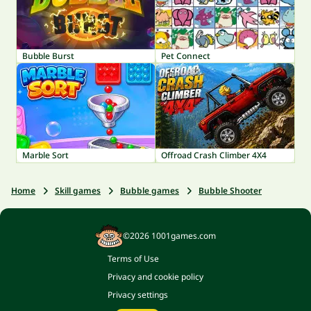
Bubble Burst
Pet Connect
Marble Sort
Offroad Crash Climber 4X4
Home
Skill games
Bubble games
Bubble Shooter
©2026 1001games.com
Terms of Use
Privacy and cookie policy
Privacy settings