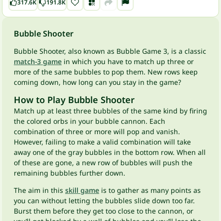
317.6K
191.8K
Bubble Shooter
Bubble Shooter, also known as Bubble Game 3, is a classic
match-3 game
in which you have to match up three or
more of the same bubbles to pop them. New rows keep
coming down, how long can you stay in the game?
How to Play Bubble Shooter
Match up at least three bubbles of the same kind by firing
the colored orbs in your bubble cannon. Each
combination of three or more will pop and vanish.
However, failing to make a valid combination will take
away one of the gray bubbles in the bottom row. When all
of these are gone, a new row of bubbles will push the
remaining bubbles further down.
The aim in this
skill game
is to gather as many points as
you can without letting the bubbles slide down too far.
Burst them before they get too close to the cannon, or