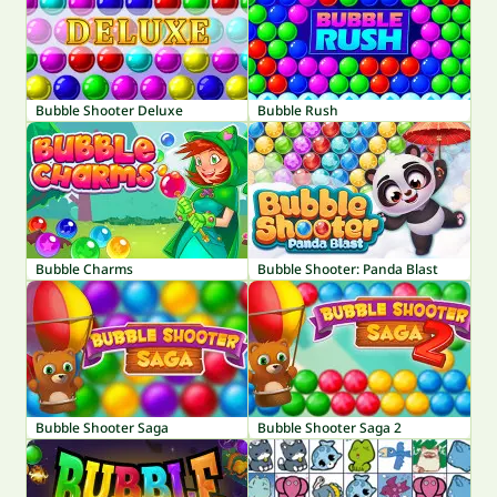
Bubble Shooter Deluxe
Bubble Rush
Bubble Charms
Bubble Shooter: Panda Blast
Bubble Shooter Saga
Bubble Shooter Saga 2