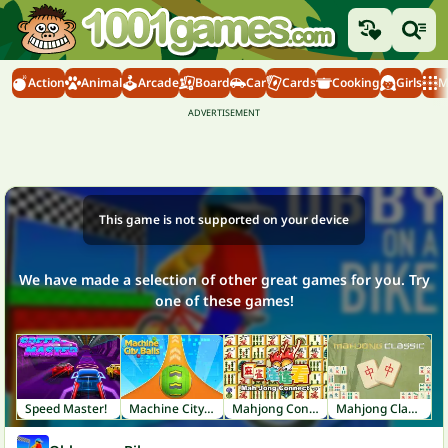
Action
Animal
Arcade
Board
Car
Cards
Cooking
Girls
M
This game is not supported on your device
We have made a selection of other great games for you. Try
one of these games!
Speed Master!
Machine City Balls
Mahjong Connect
Mahjong Classic