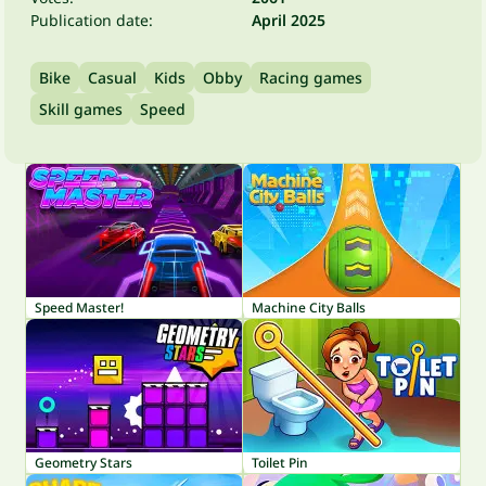
Publication date:
April 2025
Bike
Casual
Kids
Obby
Racing games
Skill games
Speed
Speed Master!
Machine City Balls
Geometry Stars
Toilet Pin