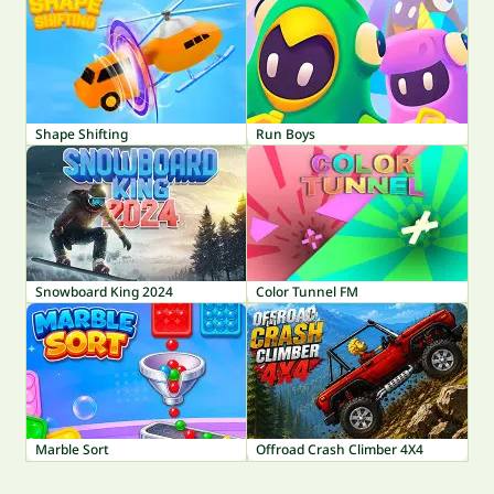
Shape Shifting
Run Boys
Snowboard King 2024
Color Tunnel FM
Marble Sort
Offroad Crash Climber 4X4