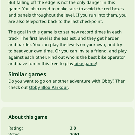
But falling off the edge is not the only danger in this
game. You also need to make sure to avoid the red boxes
and panels throughout the level. If you run into them, you
are also teleported back to the last checkpoint.
The goal in this game is to set new record times in each
track. The first level is the easiest, and they get harder
and harder. You can play the levels on your own, and try
to beat your own time. Or you can invite a friend, and play
against each other. Find out who is the best bike operator,
and have fun in this free to play
bike game
!
Similar games
Do you want to go on another adventure with Obby? Then
check out
Obby Blox Parkour
.
About this game
Rating:
3.8
Votes:
2061