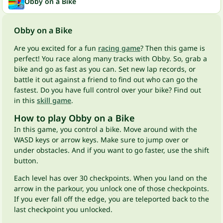
Obby on a Bike
Obby on a Bike
Are you excited for a fun
racing game
? Then this game is
perfect! You race along many tracks with Obby. So, grab a
bike and go as fast as you can. Set new lap records, or
battle it out against a friend to find out who can go the
fastest. Do you have full control over your bike? Find out
in this
skill game
.
How to play Obby on a Bike
In this game, you control a bike. Move around with the
WASD keys or arrow keys. Make sure to jump over or
under obstacles. And if you want to go faster, use the shift
button.
Each level has over 30 checkpoints. When you land on the
arrow in the parkour, you unlock one of those checkpoints.
If you ever fall off the edge, you are teleported back to the
last checkpoint you unlocked.