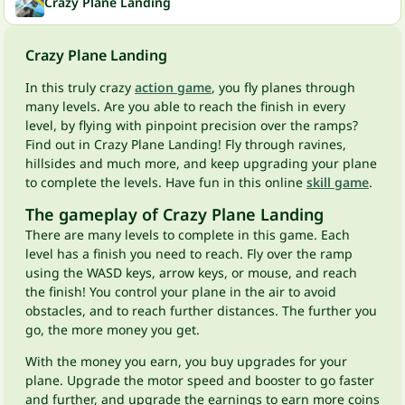
Crazy Plane Landing
Crazy Plane Landing
In this truly crazy
action game
, you fly planes through
many levels. Are you able to reach the finish in every
level, by flying with pinpoint precision over the ramps?
Find out in Crazy Plane Landing! Fly through ravines,
hillsides and much more, and keep upgrading your plane
to complete the levels. Have fun in this online
skill game
.
The gameplay of Crazy Plane Landing
There are many levels to complete in this game. Each
level has a finish you need to reach. Fly over the ramp
using the WASD keys, arrow keys, or mouse, and reach
the finish! You control your plane in the air to avoid
obstacles, and to reach further distances. The further you
go, the more money you get.
With the money you earn, you buy upgrades for your
plane. Upgrade the motor speed and booster to go faster
and further, and upgrade the earnings to earn more coins