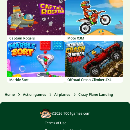
Captain Rogers
Moto X3M
Marble Sort
Offroad Crash Climber 4X4
Home
Action games
Airplanes
Crazy Plane Landing
©2026 1001games.com
Terms of Use