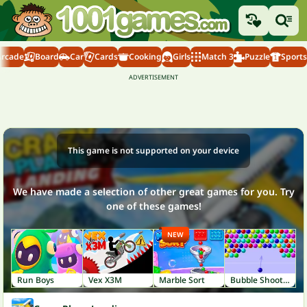
Arcade
Board
Car
Cards
Cooking
Girls
Match 3
Puzzle
Sports
This game is not supported on your device
We have made a selection of other great games for you. Try
one of these games!
NEW
Run Boys
Vex X3M
Marble Sort
Bubble Shooter