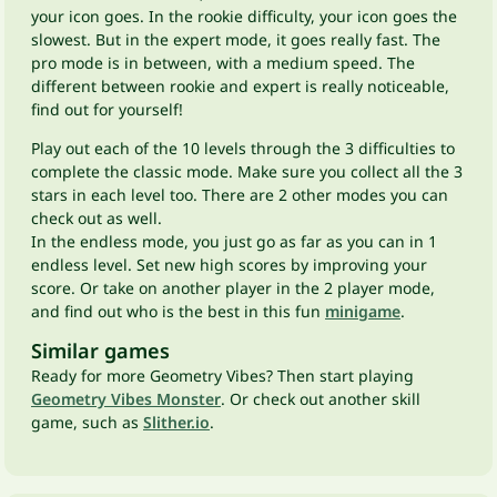
your icon goes. In the rookie difficulty, your icon goes the
slowest. But in the expert mode, it goes really fast. The
pro mode is in between, with a medium speed. The
different between rookie and expert is really noticeable,
find out for yourself!
Play out each of the 10 levels through the 3 difficulties to
complete the classic mode. Make sure you collect all the 3
stars in each level too. There are 2 other modes you can
check out as well.
In the endless mode, you just go as far as you can in 1
endless level. Set new high scores by improving your
score. Or take on another player in the 2 player mode,
and find out who is the best in this fun
minigame
.
Similar games
Ready for more Geometry Vibes? Then start playing
Geometry Vibes Monster
. Or check out another skill
game, such as
Slither.io
.