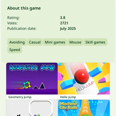
About this game
Rating:
3.8
Votes:
2721
Publication date:
July 2025
Avoiding
Casual
Mini games
Mouse
Skill games
Speed
Geometry Jump
Helix Jump