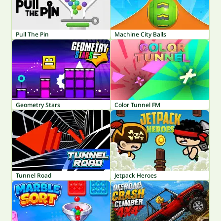
Pull The Pin
Machine City Balls
Geometry Stars
Color Tunnel FM
Tunnel Road
Jetpack Heroes