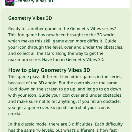
Geometry Vibes 3D
Geometry Vibes 3D
Ready for another game in the Geometry Vibes series?
This fun game has now been brought to the 3D world,
which makes this
skill game
even more difficult. Guide
your icon through the level, over and under the obstacles,
and collect all the stars along the way to get the
maximum score. Have fun in Geometry Vibes 3D.
How to play Geometry Vibes 3D
This game plays different from other games in the series,
because of the 3D angle. But the controls are the same.
Hold down on the screen to go up, and let go to go down
with your icon. Guide your icon over and under obstacles,
and make sure not to hit anything. If you hit an obstacle,
you get a game over. So good control of your icon is
crucial.
In the classic mode, there are 3 difficulties. Each difficulty
has the same 10 levels, but what’s different is how fast