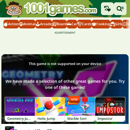
Action
Animal
Arcade
Board
Car
Cards
Cooking
Girls
M
This game is not supported on your device
We have made a selection of other great games for you. Try
one of these games!
NEW
Geometry Jump
Helix Jump
Marble Sort
Impostor