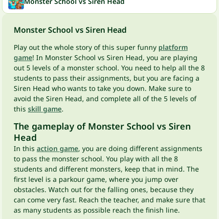
Monster School vs Siren Head
Monster School vs Siren Head
Play out the whole story of this super funny
platform
game
! In Monster School vs Siren Head, you are playing
out 5 levels of a monster school. You need to help all the 8
students to pass their assignments, but you are facing a
Siren Head who wants to take you down. Make sure to
avoid the Siren Head, and complete all of the 5 levels of
this
skill game
.
The gameplay of Monster School vs Siren
Head
In this
action game
, you are doing different assignments
to pass the monster school. You play with all the 8
students and different monsters, keep that in mind. The
first level is a parkour game, where you jump over
obstacles. Watch out for the falling ones, because they
can come very fast. Reach the teacher, and make sure that
as many students as possible reach the finish line.