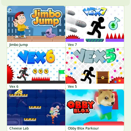
Jimbo Jump
Vex 7
Vex 6
Vex 5
Cheese Lab
Obby Blox Parkour