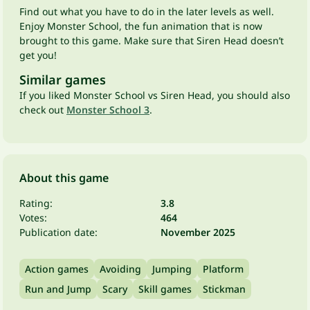
Find out what you have to do in the later levels as well.
Enjoy Monster School, the fun animation that is now
brought to this game. Make sure that Siren Head doesn’t
get you!
Similar games
If you liked Monster School vs Siren Head, you should also
check out
Monster School 3
.
About this game
Rating:
3.8
Votes:
464
Publication date:
November 2025
Action games
Avoiding
Jumping
Platform
Run and Jump
Scary
Skill games
Stickman