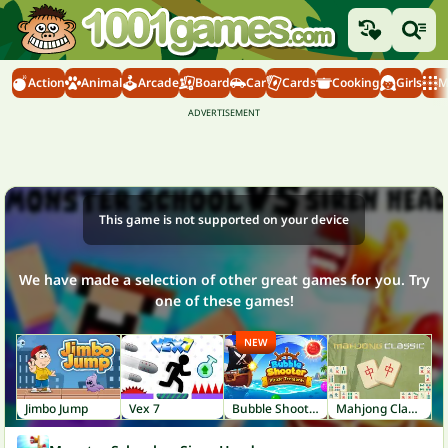
Action
Animal
Arcade
Board
Car
Cards
Cooking
Girls
M
This game is not supported on your device
We have made a selection of other great games for you. Try
one of these games!
NEW
Jimbo Jump
Vex 7
Bubble Shooter: Pirate Treasures
Mahjong Classic