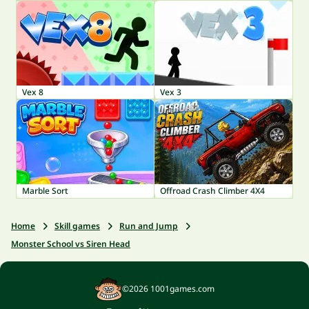
Vex 8
Vex 3
Marble Sort
Offroad Crash Climber 4X4
Home
Skill games
Run and Jump
Monster School vs Siren Head
©2026 1001games.com