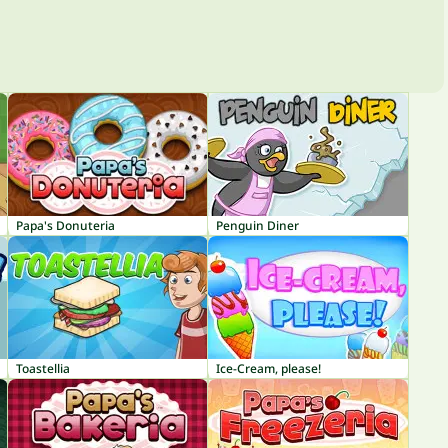
Papa's Donuteria
Penguin Diner
Toastellia
Ice-Cream, please!