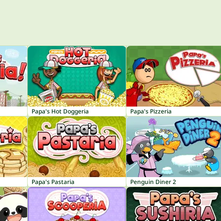
Papa's Hot Doggeria
Papa's Pizzeria
Papa's Pastaria
Penguin Diner 2