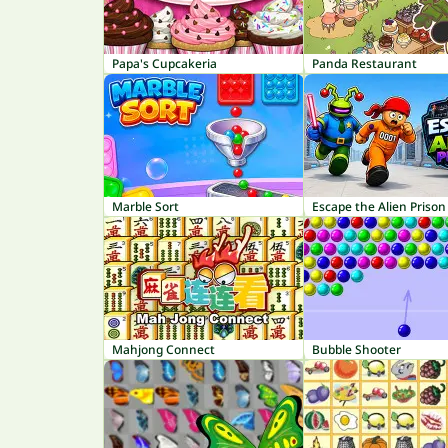
Papa's Cupcakeria
Panda Restaurant
Marble Sort
Escape the Alien Prison
Mahjong Connect
Bubble Shooter