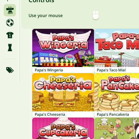
Use your mouse
Papa's Wingeria
Papa's Taco Mia!
Papa's Cheeseria
Papa's Pancakeria