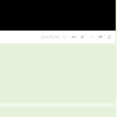
2K
587