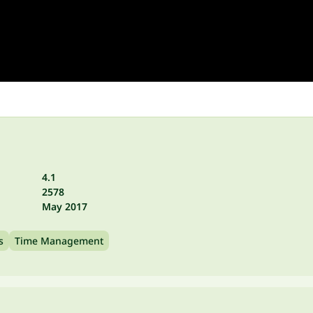
4.1
2578
May 2017
s
Time Management