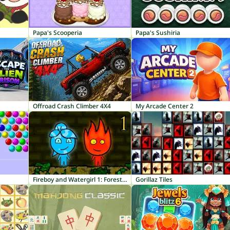
Papa's Scooperia
Papa's Sushiria
Offroad Crash Climber 4X4
My Arcade Center 2
Fireboy and Watergirl 1: Forest Temple
Gorillaz Tiles