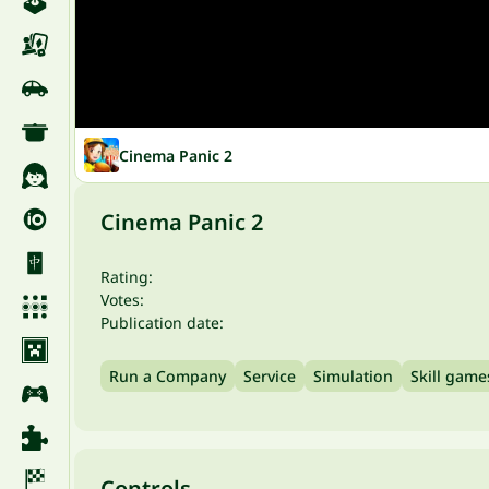
Cinema Panic 2
Cinema Panic 2
Rating:
Votes:
Publication date:
Run a Company
Service
Simulation
Skill game
Controls