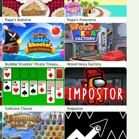
Papa's Bakeria
Papa's Freezeria
Bubble Shooter: Pirate Treasures
Wood Hexa Factory
Solitaire Classic
Impostor