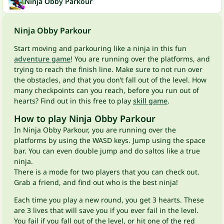
Ninja Obby Parkour
Ninja Obby Parkour
Start moving and parkouring like a ninja in this fun
adventure game
! You are running over the platforms, and
trying to reach the finish line. Make sure to not run over
the obstacles, and that you don’t fall out of the level. How
many checkpoints can you reach, before you run out of
hearts? Find out in this free to play
skill game
.
How to play Ninja Obby Parkour
In Ninja Obby Parkour, you are running over the
platforms by using the WASD keys. Jump using the space
bar. You can even double jump and do saltos like a true
ninja.
There is a mode for two players that you can check out.
Grab a friend, and find out who is the best ninja!
Each time you play a new round, you get 3 hearts. These
are 3 lives that will save you if you ever fail in the level.
You fail if you fall out of the level, or hit one of the red