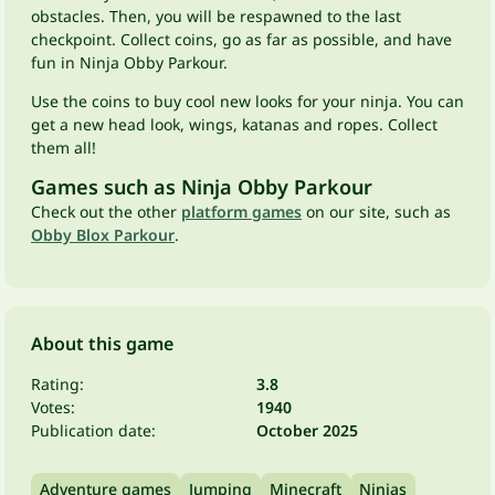
obstacles. Then, you will be respawned to the last
checkpoint. Collect coins, go as far as possible, and have
fun in Ninja Obby Parkour.
Use the coins to buy cool new looks for your ninja. You can
get a new head look, wings, katanas and ropes. Collect
them all!
Games such as Ninja Obby Parkour
Check out the other
platform games
on our site, such as
Obby Blox Parkour
.
About this game
Rating:
3.8
Votes:
1940
Publication date:
October 2025
Adventure games
Jumping
Minecraft
Ninjas