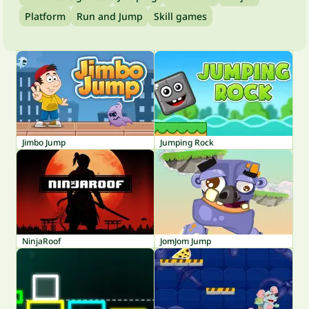
Platform
Run and Jump
Skill games
Jimbo Jump
Jumping Rock
NinjaRoof
JomJom Jump