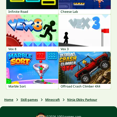
Infinite Road
Cheese Lab
Vex 8
Vex 3
Marble Sort
Offroad Crash Climber 4X4
Home
Skill games
Minecraft
Ninja Obby Parkour
©2026 1001games.com