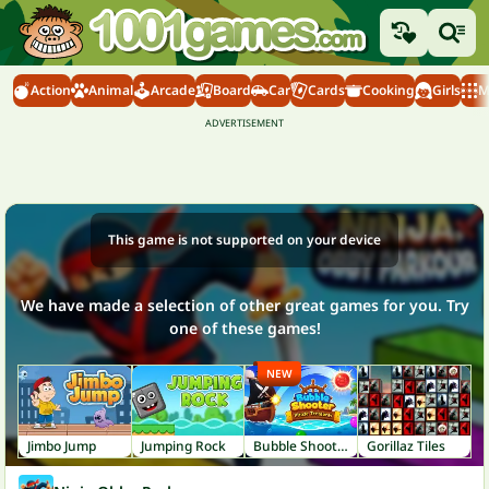
Action
Animal
Arcade
Board
Car
Cards
Cooking
Girls
M
This game is not supported on your device
We have made a selection of other great games for you. Try
one of these games!
NEW
Jimbo Jump
Jumping Rock
Bubble Shooter: Pirate Treasures
Gorillaz Tiles