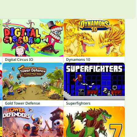
Digital Circus IO
Dynamons 10
Gold Tower Defense
Superfighters