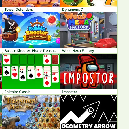
Tower Defenders
Dynamons 7
Bubble Shooter: Pirate Treasures
Wood Hexa Factory
Solitaire Classic
Impostor