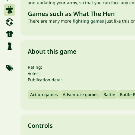
and updating your army, so that you can face any en
Games such as What The Hen
There are many more
fighting games
just like this 
About this game
Rating:
Votes:
Publication date:
Action games
Adventure games
Battle
Battle 
Controls