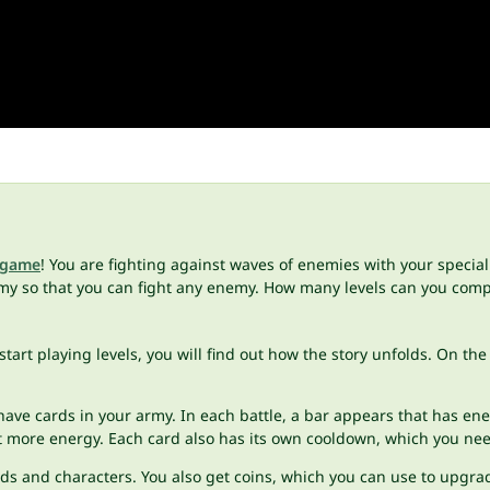
 game
! You are fighting against waves of enemies with your special 
my so that you can fight any enemy. How many levels can you com
start playing levels, you will find out how the story unfolds. On th
 have cards in your army. In each battle, a bar appears that has e
st more energy. Each card also has its own cooldown, which you nee
rds and characters. You also get coins, which you can use to upgr