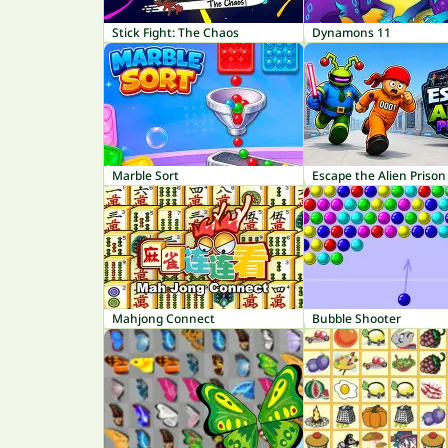
Stick Fight: The Chaos
Dynamons 11
Marble Sort
Escape the Alien Prison
Mahjong Connect
Bubble Shooter