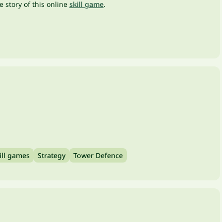
 story of this online
skill game
.
ill games
Strategy
Tower Defence