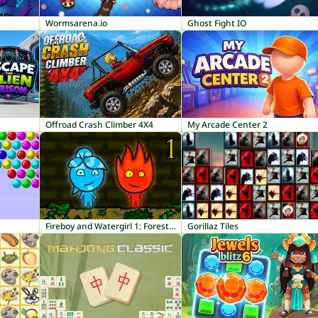
Wormsarena.io
Ghost Fight IO
Offroad Crash Climber 4X4
My Arcade Center 2
Fireboy and Watergirl 1: Forest Temple
Gorillaz Tiles