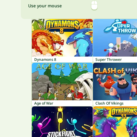
Use your mouse
Dynamons 8
Super Thrower
Age of War
Clash Of Vikings