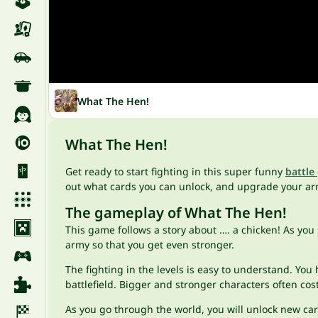
What The Hen!
What The Hen!
Get ready to start fighting in this super funny
battle
out what cards you can unlock, and upgrade your ar
The gameplay of What The Hen!
This game follows a story about …. a chicken! As you 
army so that you get even stronger.
The fighting in the levels is easy to understand. You
battlefield. Bigger and stronger characters often co
As you go through the world, you will unlock new ca