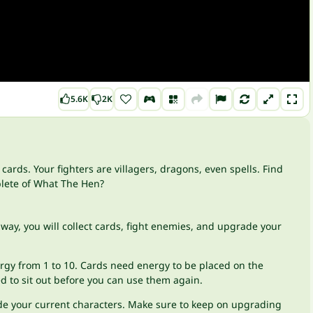
5.6K
2K
cards. Your fighters are villagers, dragons, even spells. Find
plete of What The Hen?
e way, you will collect cards, fight enemies, and upgrade your
nergy from 1 to 10. Cards need energy to be placed on the
d to sit out before you can use them again.
ade your current characters. Make sure to keep on upgrading