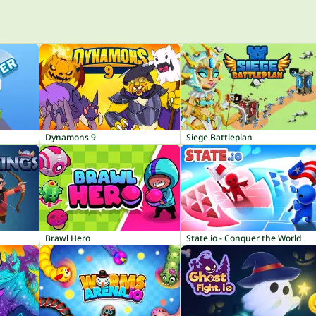
Dynamons 9
Siege Battleplan
Brawl Hero
State.io - Conquer the World