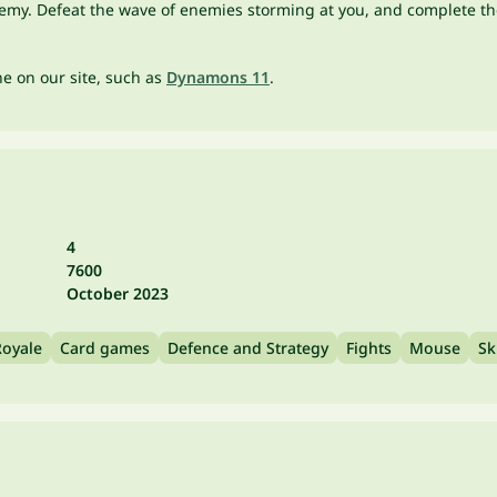
emy. Defeat the wave of enemies storming at you, and complete the
one on our site, such as
Dynamons 11
.
4
7600
October 2023
Royale
Card games
Defence and Strategy
Fights
Mouse
Sk