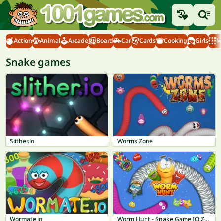
Action
Animal
Arcade
Board
Car
Cards
Cooking
Girls
M
Snake games
Slither.io
Worms Zone
Wormate.io
Worm Hunt - Snake Game IO Zone