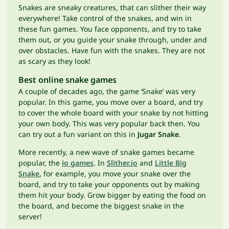
Snakes are sneaky creatures, that can slither their way
everywhere! Take control of the snakes, and win in
these fun games. You face opponents, and try to take
them out, or you guide your snake through, under and
over obstacles. Have fun with the snakes. They are not
as scary as they look!
Best online snake games
A couple of decades ago, the game ‘Snake’ was very
popular. In this game, you move over a board, and try
to cover the whole board with your snake by not hitting
your own body. This was very popular back then. You
can try out a fun variant on this in
Jugar Snake
.
More recently, a new wave of snake games became
popular, the
io games
. In
Slither.io
and
Little Big
Snake
, for example, you move your snake over the
board, and try to take your opponents out by making
them hit your body. Grow bigger by eating the food on
the board, and become the biggest snake in the
server!