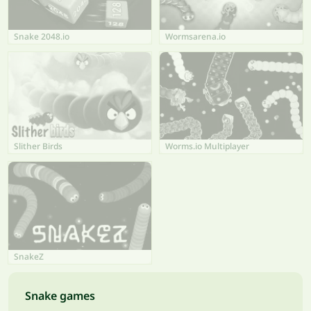
Snake 2048.io
Wormsarena.io
Slither Birds
Worms.io Multiplayer
SnakeZ
Snake games