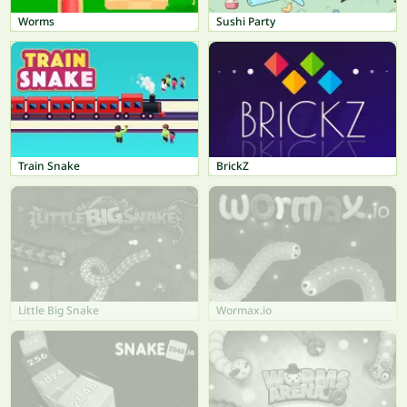
Worms
Sushi Party
Train Snake
BrickZ
Little Big Snake
Wormax.io