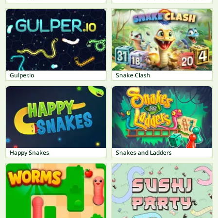
Gulper.io
Snake Clash
Happy Snakes
Snakes and Ladders