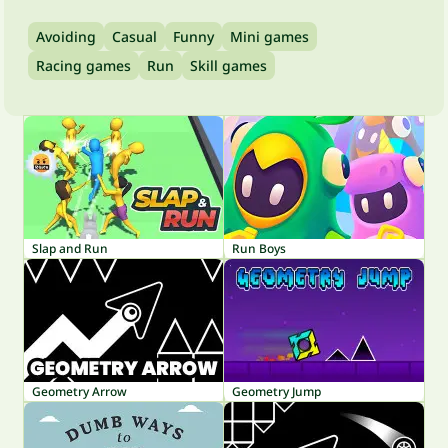
Avoiding
Casual
Funny
Mini games
Racing games
Run
Skill games
Slap and Run
Run Boys
Geometry Arrow
Geometry Jump