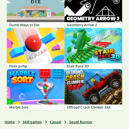
Dumb Ways to Die
Geometry Arrow 2
Helix Jump
Stair Race 3D
Marble Sort
Offroad Crash Climber 4X4
Home
Skill games
Casual
Squid Runner