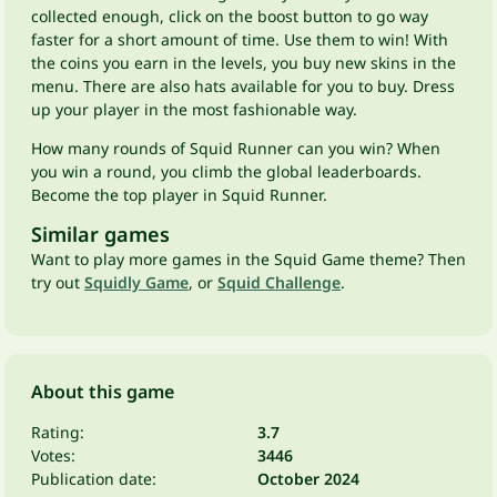
collected enough, click on the boost button to go way
faster for a short amount of time. Use them to win! With
the coins you earn in the levels, you buy new skins in the
menu. There are also hats available for you to buy. Dress
up your player in the most fashionable way.
How many rounds of Squid Runner can you win? When
you win a round, you climb the global leaderboards.
Become the top player in Squid Runner.
Similar games
Want to play more games in the Squid Game theme? Then
try out
Squidly Game
, or
Squid Challenge
.
About this game
Rating:
3.7
Votes:
3446
Publication date:
October 2024