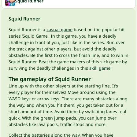
Squid Runner
Squid Runner
Squid Runner is a
casual game
based on the popular hit
series ‘Squid Game’. In this game, you have a deadly
challenge in front of you, just like in the series. Run over
the track against other players, but avoid the deadly
obstacles. Be the first to cross the finish line, and to win in
Squid Runner. Beat the game makers of this sick game by
surviving the deadly challenges in this
skill game
!
The gameplay of Squid Runner
Line up with the other players at the starting line. It’s
every player for themselves! Move around using the
WASD keys or arrow keys. There are many obstacles along
the way, and when you hit them, you get taken out for a
short amount of time. Avoid them by switching lanes real
quick. With the green jump pads, you can jump over
obstacles like lava pools, traffic stops and more.
Collect the batteries along the way. When you have