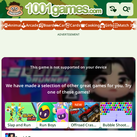
on
Animal
Arcade
Board
Car
Cards
Cooking
Girls
Match 3
This game is not supported on your device
We have made a selection of other great games for you. Try
one of these games!
NEW
Slap and Run
Run Boys
Offroad Crash Climber 4X4
Bubble Shooter