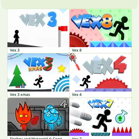
Vex 3
Vex 8
Vex 3 xmas
Vex 4
Fireboy and Watergirl 4: Crystal Temple
Vex 7