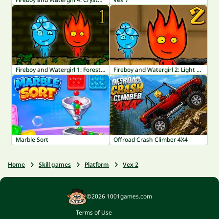
Fireboy and Watergirl 1: Forest Temple
Fireboy and Watergirl 2: Light Temple
Marble Sort
Offroad Crash Climber 4X4
Home
Skill games
Platform
Vex 2
©2026 1001games.com
Terms of Use