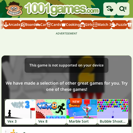
al
Arcade
Board
Car
Cards
Cooking
Girls
Match 3
Puzzle
This game is not supported on your device
We have made a selection of other great games for you. Try
one of these games!
NEW
Vex 3
Vex 8
Marble Sort
Bubble Shooter