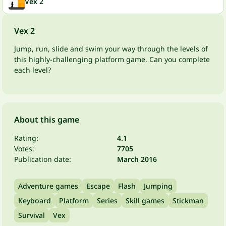
Vex 2
Vex 2
Jump, run, slide and swim your way through the levels of
this highly-challenging platform game. Can you complete
each level?
About this game
Rating:
4.1
Votes:
7705
Publication date:
March 2016
Adventure games
Escape
Flash
Jumping
Keyboard
Platform
Series
Skill games
Stickman
Survival
Vex